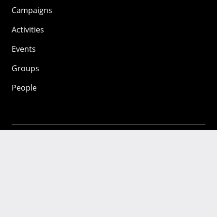
Campaigns
Activities
Events
Groups
People
Mozilla
About
Mission
Donate