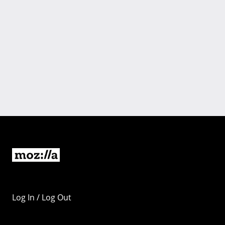
Log In / Log Out