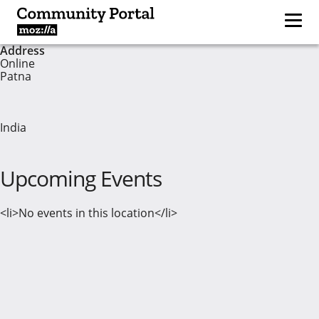
Address
Online
Patna
India
Upcoming Events
<li>No events in this location</li>