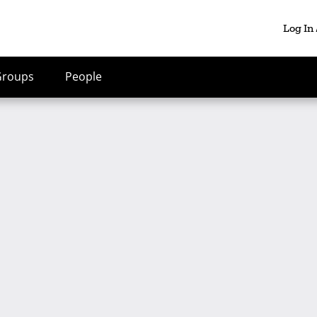
Log In
Groups
People