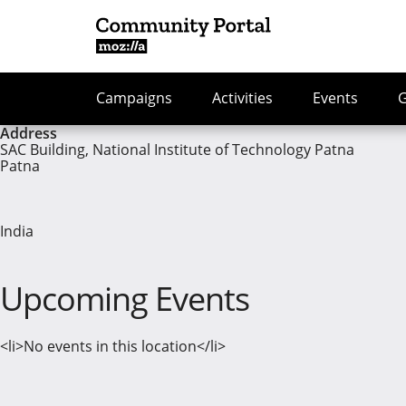
Campaigns
Activities
Events
Address
SAC Building, National Institute of Technology Patna
Patna
India
Upcoming Events
<li>No events in this location</li>