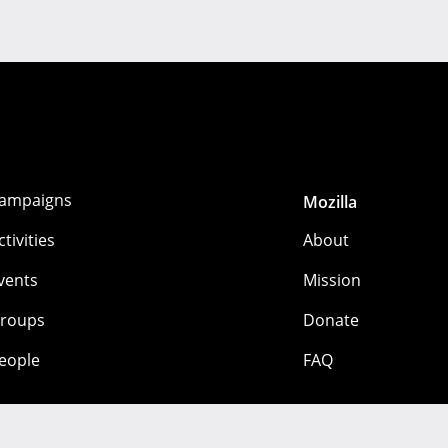
ampaigns
Mozilla
ctivities
About
vents
Mission
roups
Donate
eople
FAQ