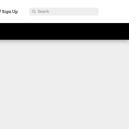
 / Sign Up