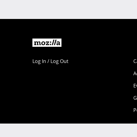
Log In / Log Out
C
A
E
G
P