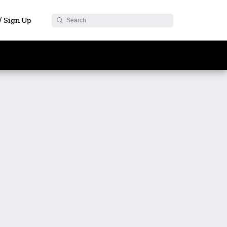
 / Sign Up