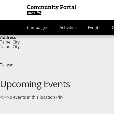
Campaigns
Activities
Events
Address
Taipei City
Taipei City
Taiwan
Upcoming Events
<li>No events in this location</li>