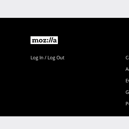
Log In / Log Out
C
A
E
G
P