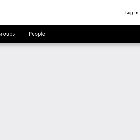
Log In
Groups
People