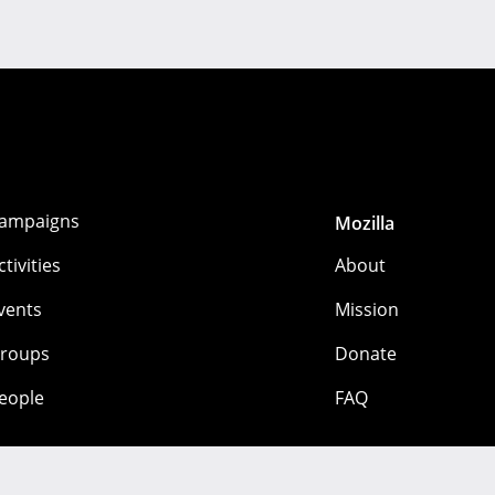
ampaigns
Mozilla
ctivities
About
vents
Mission
roups
Donate
eople
FAQ