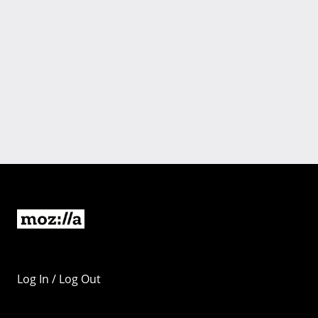
Log In / Log Out