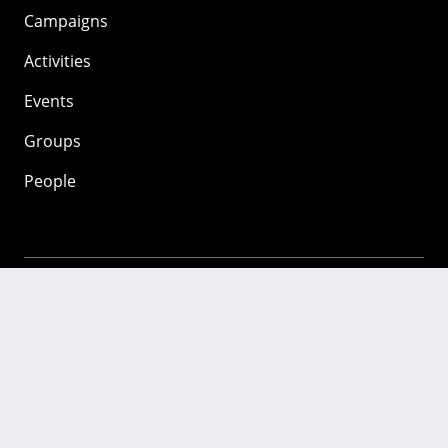
Campaigns
Activities
Events
Groups
People
Mozilla
About
Mission
Donate