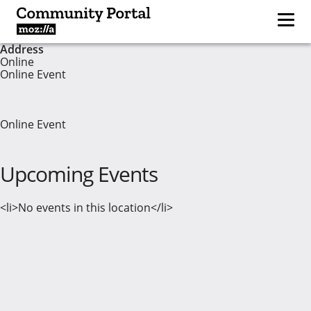
Address
Online
Online Event
Online Event
Upcoming Events
<li>No events in this location</li>