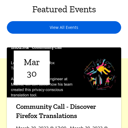
Featured Events
View All Events
Mar
30
Community Call - Discover
Firefox Translations