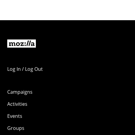
Log In / Log Out
Campaigns
Activities
Events
Groups