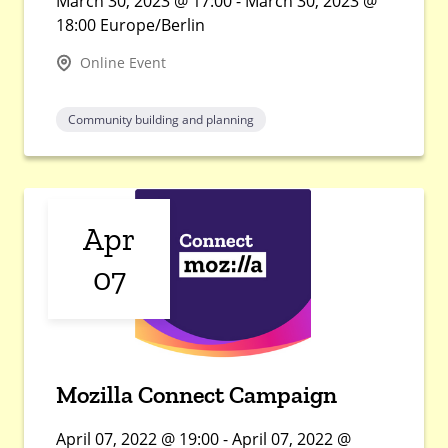
March 30, 2023 @ 17:00 - March 30, 2023 @
18:00 Europe/Berlin
Online Event
Community building and planning
Apr
07
Mozilla Connect Campaign
April 07, 2022 @ 19:00 - April 07, 2022 @