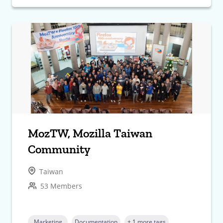
MozTW, Mozilla Taiwan
Community
Taiwan
53 Members
Marketing
Documentation
+ 1 more tags