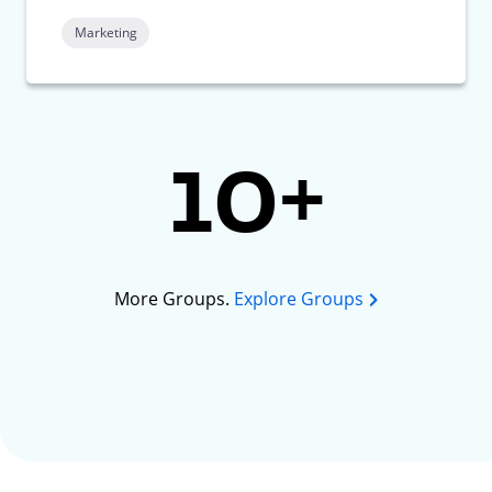
Marketing
10+
More Groups.
Explore Groups