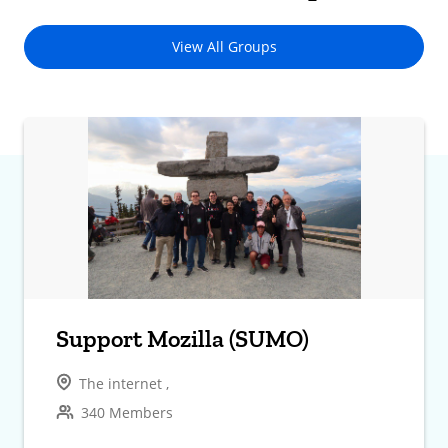
View All Groups
Support Mozilla (SUMO)
The internet ,
340 Members