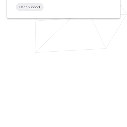
User Support