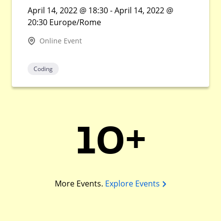
April 14, 2022 @ 18:30 - April 14, 2022 @
20:30 Europe/Rome
Online Event
Coding
10+
More Events.
Explore Events