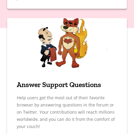
Answer Support Questions
Help users get the most out of their favorite
browser by answering questions in the forum or
on Twitter. Your contributions will reach millions
worldwide, and you can do it from the comfort of
your couch!