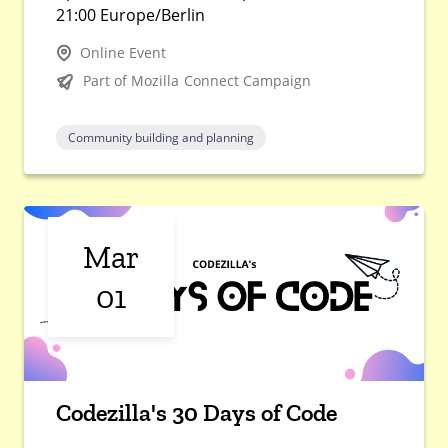
21:00 Europe/Berlin
Online Event
Part of Mozilla Connect Campaign
Community building and planning
Mar
01
Codezilla's 30 Days of Code