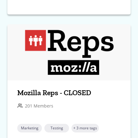
Mozilla Reps - CLOSED
201 Members
Marketing
Testing
+ 3 more tags