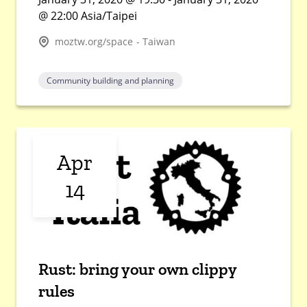
@ 22:00 Asia/Taipei
moztw.org/space - Taiwan
Community building and planning
Apr
14
Rust: bring your own clippy
rules