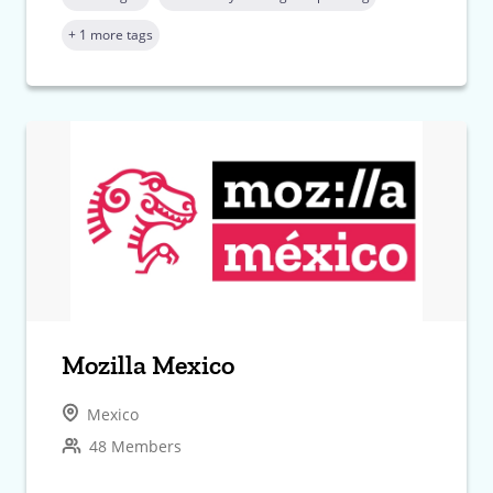
+ 1 more tags
Mozilla Mexico
Mexico
48 Members