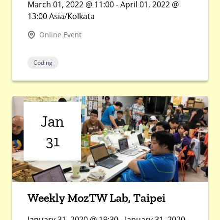
March 01, 2022 @ 11:00 - April 01, 2022 @
13:00 Asia/Kolkata
Online Event
Coding
Jan
31
Weekly MozTW Lab, Taipei
January 31, 2020 @ 19:30 - January 31, 2020