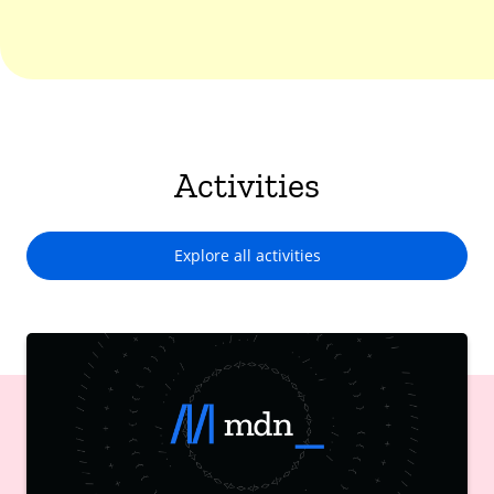
Activities
Explore all activities