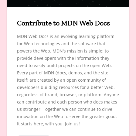
Contribute to MDN Web Docs
MDN Web Docs is an evolving learning platform
for Web technologies and the software that
powers the Web. MDN's mission is simple: to
provide developers with the information they
need to easily build projects on the open Web.
Every part of MDN (docs, demos, and the site
itself) are created by an open community of
developers building resources for a better Web,
regardless of brand, browser, or platform. Anyone
can contribute and each person who does makes
us stronger. Together we can continue to drive
innovation on the Web to serve the greater good.
It starts here, with you. Join us!