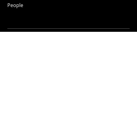
People
Mozilla
About
Mission
Donate
FAQ