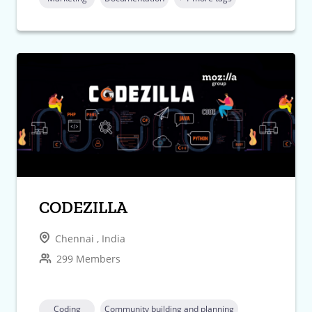
CODEZILLA
Chennai , India
299 Members
Coding
Community building and planning