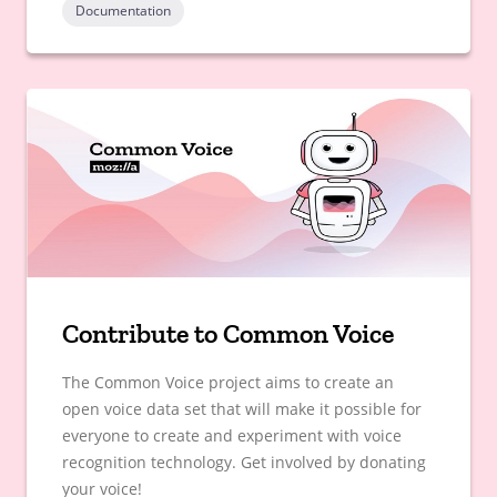
Documentation
Contribute to Common Voice
The Common Voice project aims to create an
open voice data set that will make it possible for
everyone to create and experiment with voice
recognition technology. Get involved by donating
your voice!