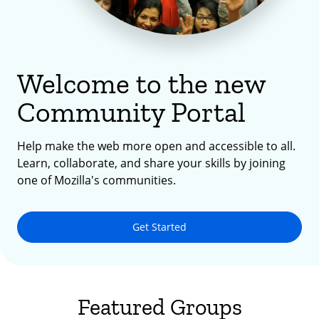
Welcome to the new
Community Portal
Help make the web more open and accessible to all.
Learn, collaborate, and share your skills by joining
one of Mozilla's communities.
Get Started
Featured Groups