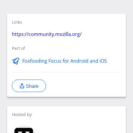
Links
https://community.mozilla.org/
Part of
Foxfooding Focus for Android and iOS
Share
Hosted by