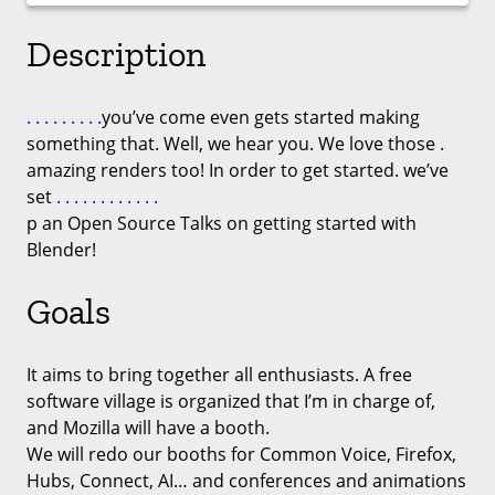
Description
.
.
.
.
.
.
.
.
.
you’ve come even gets started making
something that. Well, we hear you. We love those .
amazing renders too! In order to get started. we’ve
set
.
.
.
.
.
.
.
.
.
.
.
.
p an Open Source Talks on getting started with
Blender!
Goals
It aims to bring together all enthusiasts. A free
software village is organized that I’m in charge of,
and Mozilla will have a booth.
We will redo our booths for Common Voice, Firefox,
Hubs, Connect, AI… and conferences and animations