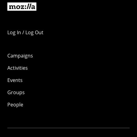
Log In / Log Out
Campaigns
Activities
Events
Groups
People