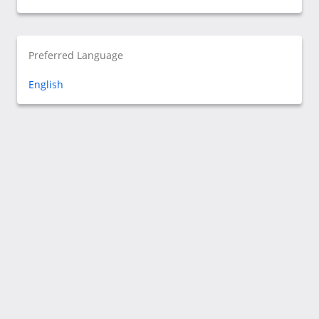
Preferred Language
English