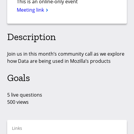
This is an online-only event
Meeting link
Description
Join us in this month’s community call as we explore
how Data are being used in Mozilla’s products
Goals
5 live questions
500 views
Links