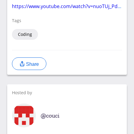
https://www.youtube.com/watch?v=nuoTUj_PdXw
Tags
Coding
Share
Hosted by
couci