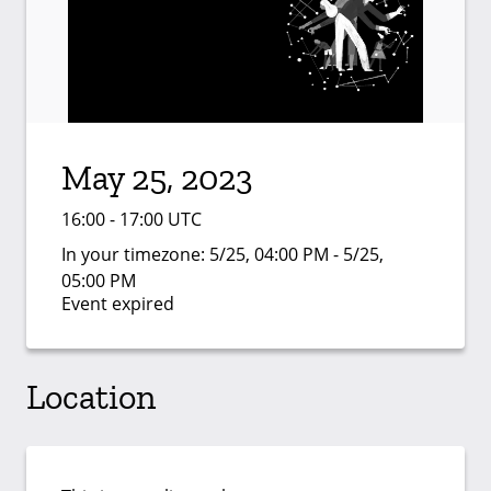
May 25, 2023
16:00 - 17:00 UTC
In your timezone:
5/25, 04:00 PM - 5/25,
05:00 PM
Event expired
Location