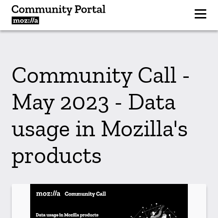
Community Call -
May 2023 - Data
usage in Mozilla's
products