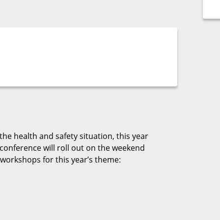
the health and safety situation, this year
conference will roll out on the weekend
workshops for this year’s theme: