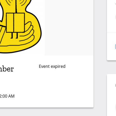
Event expired
mber
12:00 AM