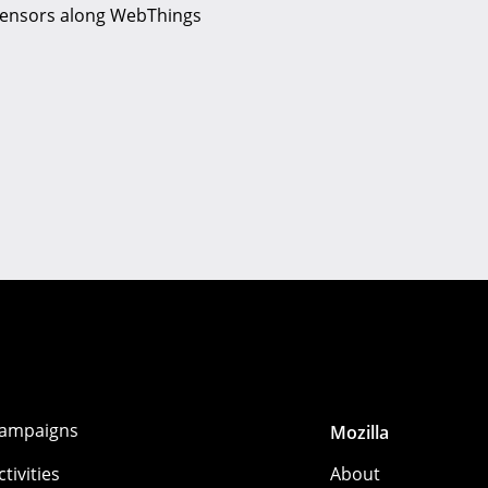
g Sensors along WebThings
ampaigns
Mozilla
ctivities
About