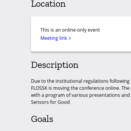
Location
This is an online-only event
Meeting link
Description
Due to the institutional regulations following 
FLOSSK is moving the conference online. The 
with a program of various presentations and 
Sensors for Good
Goals