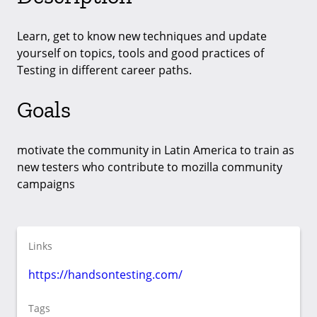
Learn, get to know new techniques and update
yourself on topics, tools and good practices of
Testing in different career paths.
Goals
motivate the community in Latin America to train as
new testers who contribute to mozilla community
campaigns
Links
https://handsontesting.com/
Tags