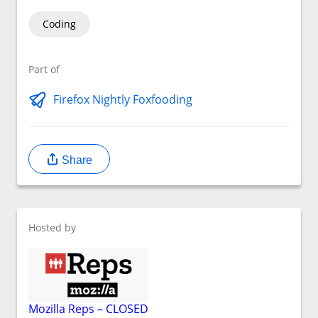
Coding
Part of
Firefox Nightly Foxfooding
Share
Hosted by
Mozilla Reps – CLOSED