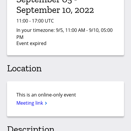
September 10, 2022
11:00 - 17:00 UTC
In your timezone:
9/5, 11:00 AM - 9/10, 05:00
PM
Event expired
Location
This is an online-only event
Meeting link
Description