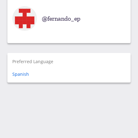
fernando_ep
Preferred Language
Spanish