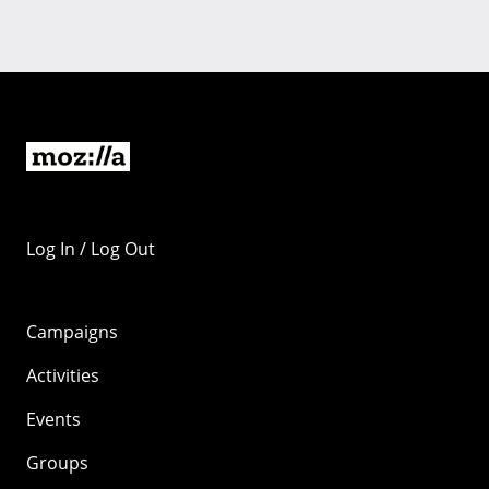
Log In / Log Out
Campaigns
Activities
Events
Groups