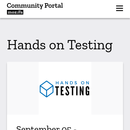
Hands on Testing
September 05 -