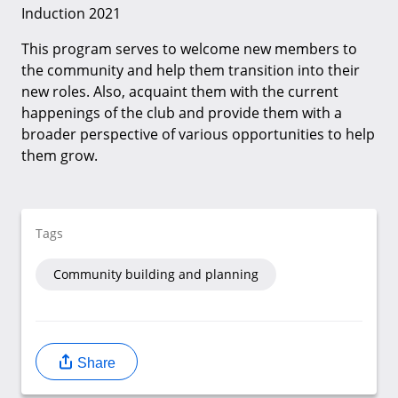
Induction 2021
This program serves to welcome new members to
the community and help them transition into their
new roles. Also, acquaint them with the current
happenings of the club and provide them with a
broader perspective of various opportunities to help
them grow.
Tags
Community building and planning
Share