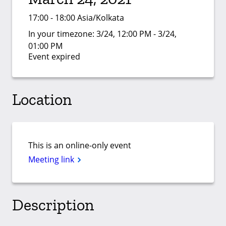
17:00 - 18:00 Asia/Kolkata
In your timezone:
3/24, 12:00 PM - 3/24,
01:00 PM
Event expired
Location
This is an online-only event
Meeting link
Description