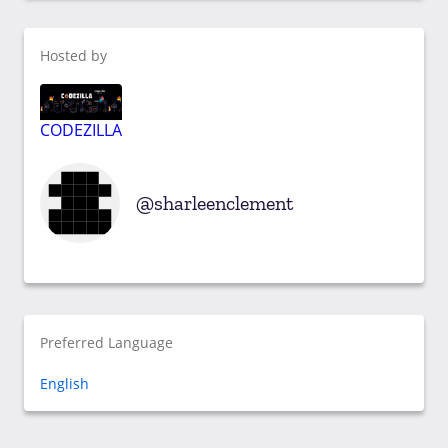
Hosted by
CODEZILLA
sharleenclement
Preferred Language
English