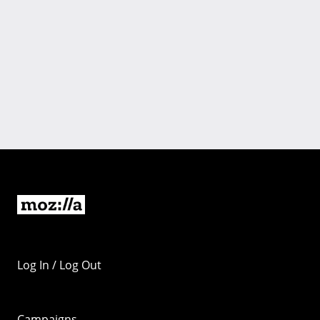
Log In / Log Out
Campaigns