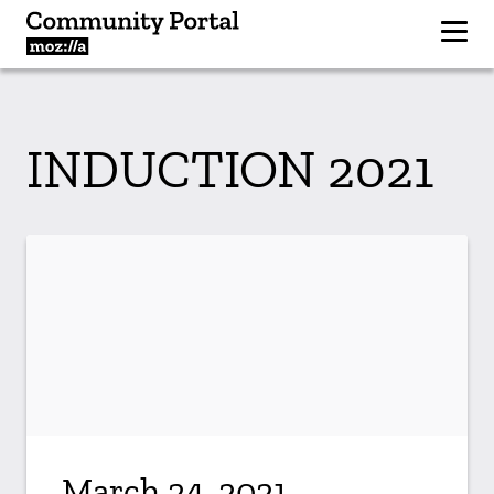
INDUCTION 2021
March 24, 2021