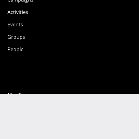
Activities
Events
Groups
People
Mozilla
About
Mission
Donate