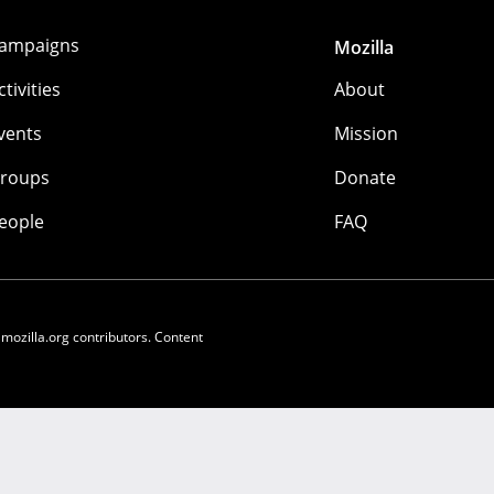
ampaigns
Mozilla
ctivities
About
vents
Mission
roups
Donate
eople
FAQ
 mozilla.org contributors. Content