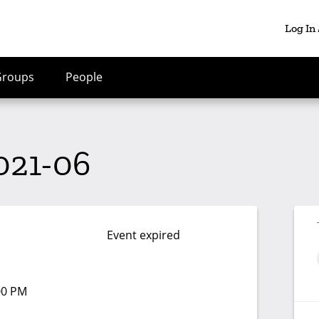
Log In
Groups
People
021-06
Event expired
:00 PM