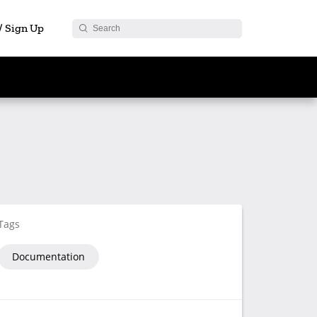
 / Sign Up
Tags
Documentation