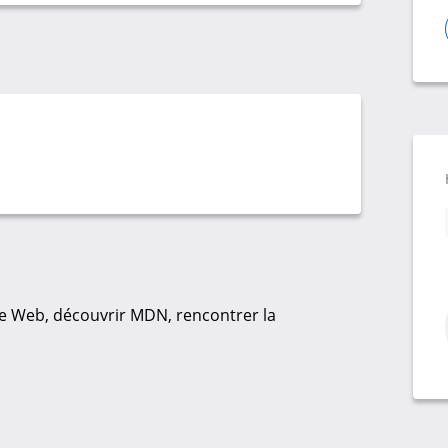
 Web, découvrir MDN, rencontrer la