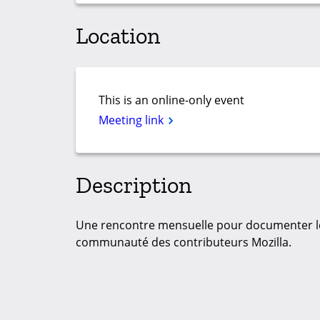
Location
This is an online-only event
Meeting link
Description
Une rencontre mensuelle pour documenter le
communauté des contributeurs Mozilla.