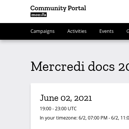
Campaigns
Activities
Events
Mercredi docs 2
June 02, 2021
19:00 - 23:00 UTC
In your timezone:
6/2, 07:00 PM - 6/2, 11