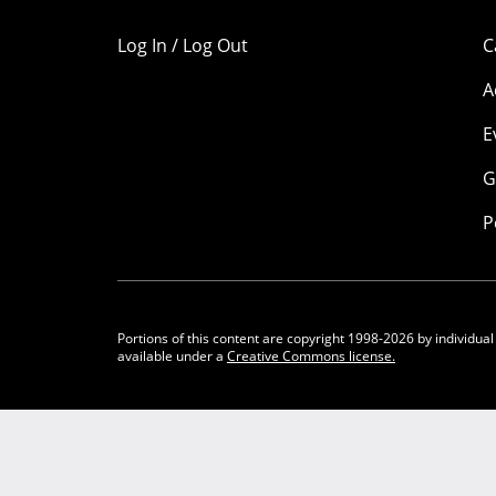
Log In / Log Out
C
A
E
G
P
Portions of this content are copyright 1998-2026 by individual
available under a
Creative Commons license.
Community Participation Guidelines
Legal
Privacy