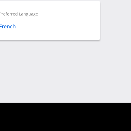
Preferred Language
French