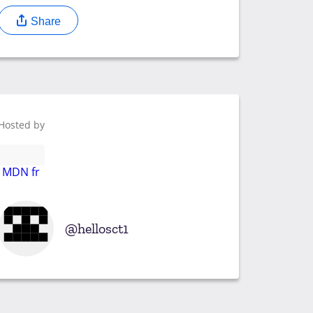
Share
Hosted by
MDN fr
hellosct1