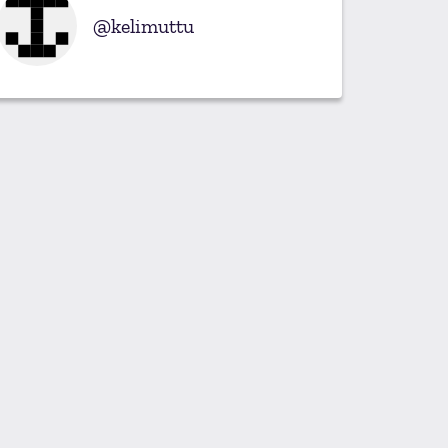
kelimuttu