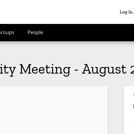
Log In
Groups
People
 Meeting - August 