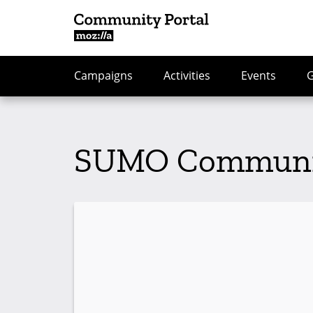
Campaigns
Activities
Events
SUMO Community