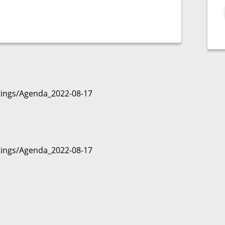
etings/Agenda_2022-08-17
etings/Agenda_2022-08-17