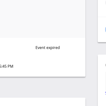
Event expired
05:45 PM