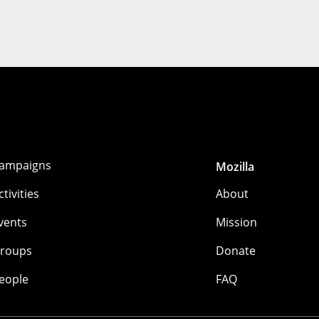
ampaigns
Mozilla
ctivities
About
vents
Mission
roups
Donate
eople
FAQ