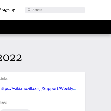
 / Sign Up
2022
Links
https://wiki.mozilla.org/Support/Weekly_Meetings/Agenda_2022-08-17
Tags