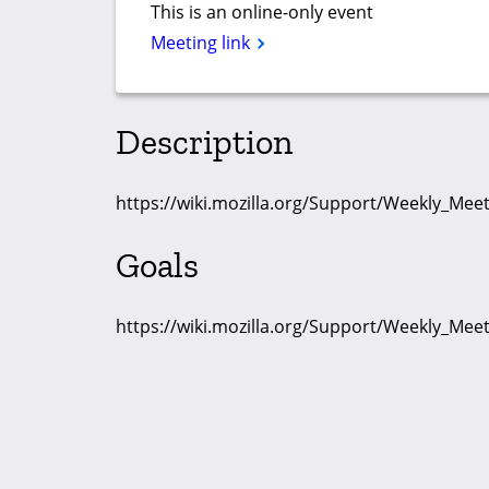
This is an online-only event
Meeting link
Description
https://wiki.mozilla.org/Support/Weekly_Me
Goals
https://wiki.mozilla.org/Support/Weekly_Me