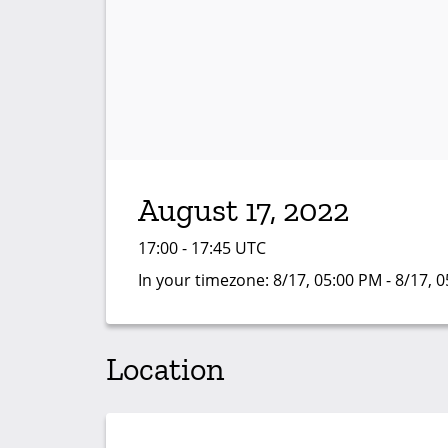
August 17, 2022
17:00 - 17:45 UTC
In your timezone:
8/17, 05:00 PM - 8/17, 
Location