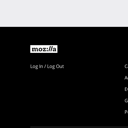
Log In / Log Out
C
A
E
G
P