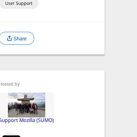
User Support
Share
Hosted by
Support Mozilla (SUMO)