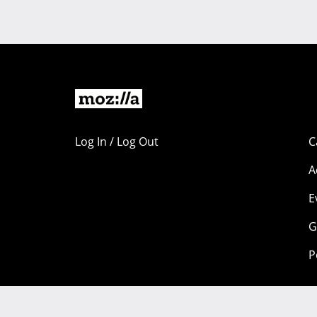
Log In / Log Out
C
A
E
G
P