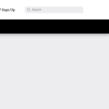
 / Sign Up