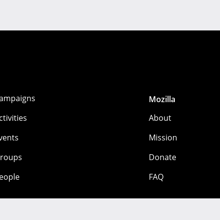
ampaigns
Mozilla
ctivities
About
vents
Mission
roups
Donate
eople
FAQ