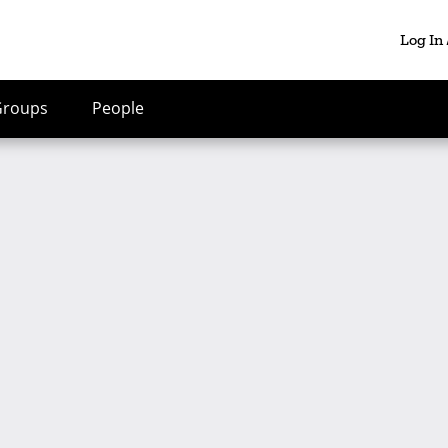
Log In
Groups
People