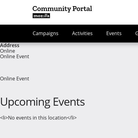
Campaigns
Activities
Events
Address
Online
Online Event
Online Event
Upcoming Events
<li>No events in this location</li>