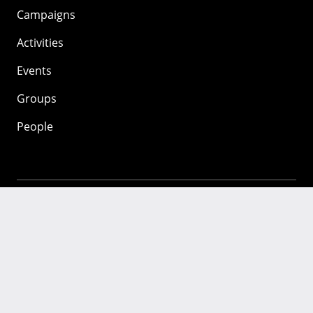
Campaigns
Activities
Events
Groups
People
Mozilla
About
Mission
Donate