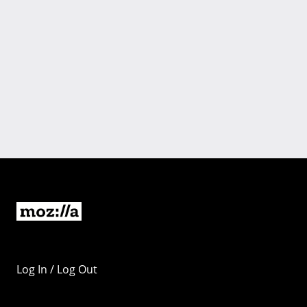
Log In / Log Out