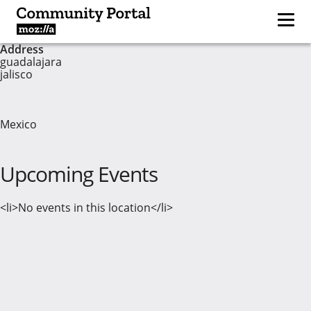
Address
guadalajara
jalisco
Mexico
Upcoming Events
<li>No events in this location</li>