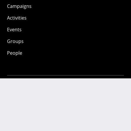
Campaigns
Activities
Events
Groups
People
Mozilla
About
Mission
Donate