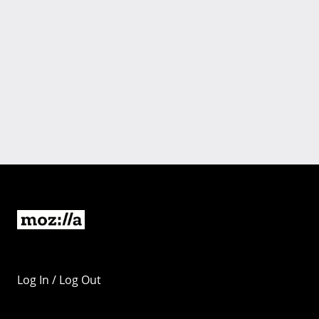
Log In / Log Out