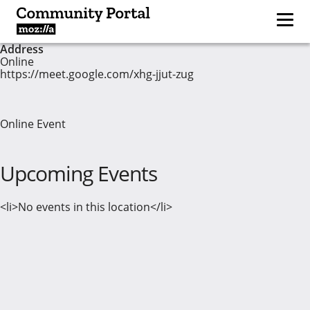
Address
Online
https://meet.google.com/xhg-jjut-zug
Online Event
Upcoming Events
<li>No events in this location</li>