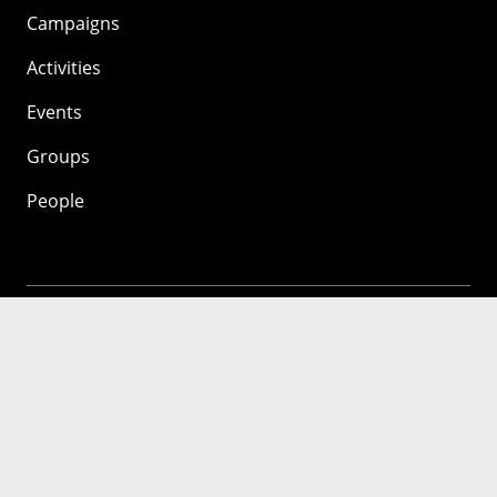
Campaigns
Activities
Events
Groups
People
Mozilla
About
Mission
Donate