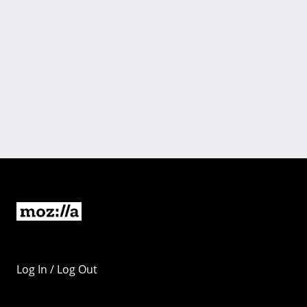
Log In / Log Out