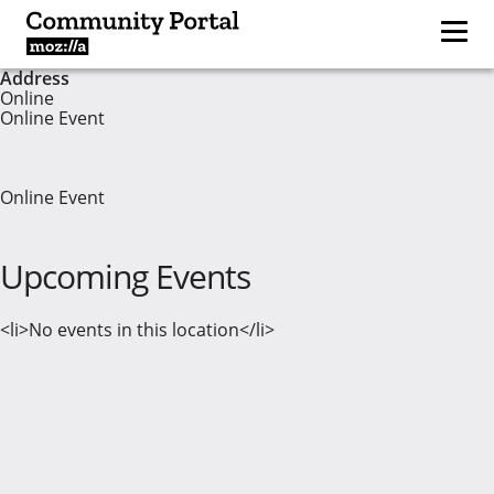
Address
Online
Online Event
Online Event
Upcoming Events
<li>No events in this location</li>