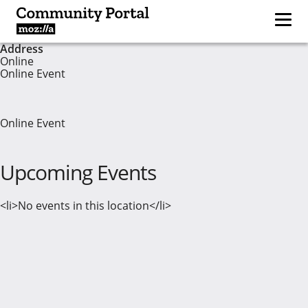
Address
Online
Online Event
Online Event
Upcoming Events
<li>No events in this location</li>