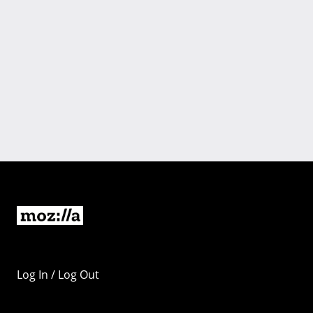
Log In / Log Out