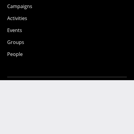
Campaigns
Activities
Events
Groups
People
Mozilla
About
Mission
Donate