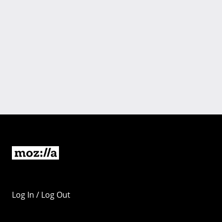
Log In / Log Out