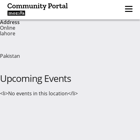
Address
Online
lahore
Pakistan
Upcoming Events
<li>No events in this location</li>