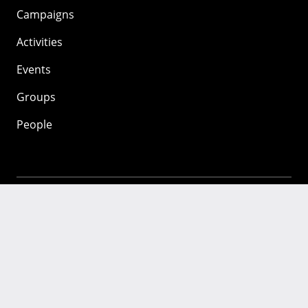
Campaigns
Activities
Events
Groups
People
Mozilla
About
Mission
Donate