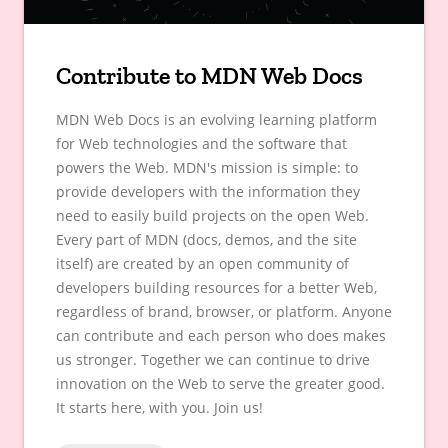
Contribute to MDN Web Docs
MDN Web Docs is an evolving learning platform
for Web technologies and the software that
powers the Web. MDN's mission is simple: to
provide developers with the information they
need to easily build projects on the open Web.
Every part of MDN (docs, demos, and the site
itself) are created by an open community of
developers building resources for a better Web,
regardless of brand, browser, or platform. Anyone
can contribute and each person who does makes
us stronger. Together we can continue to drive
innovation on the Web to serve the greater good.
It starts here, with you. Join us!