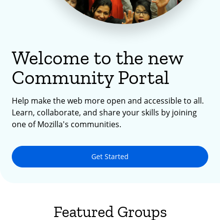
Welcome to the new
Community Portal
Help make the web more open and accessible to all.
Learn, collaborate, and share your skills by joining
one of Mozilla's communities.
Get Started
Featured Groups