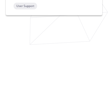
User Support