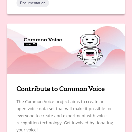
Documentation
Contribute to Common Voice
The Common Voice project aims to create an
open voice data set that will make it possible for
everyone to create and experiment with voice
recognition technology. Get involved by donating
your voice!