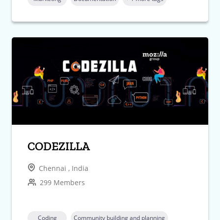
CODEZILLA
Chennai , India
299 Members
Coding
Community building and planning