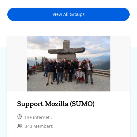
View All Groups
Support Mozilla (SUMO)
The internet ,
340 Members