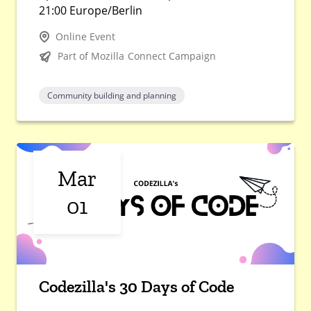
21:00 Europe/Berlin
Online Event
Part of Mozilla Connect Campaign
Community building and planning
Mar
01
Codezilla's 30 Days of Code