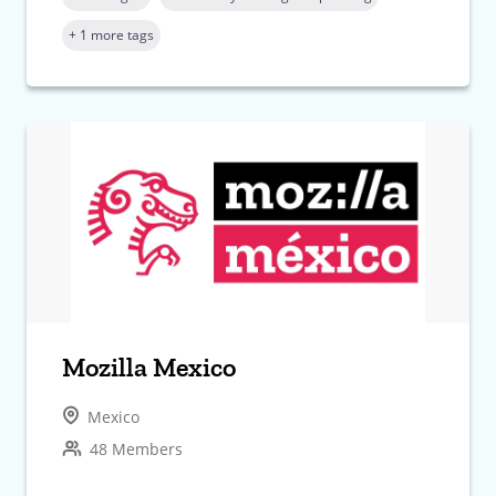
+ 1 more tags
Mozilla Mexico
Mexico
48 Members