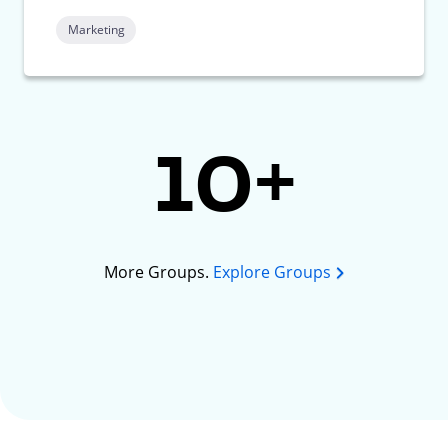
Marketing
10+
More Groups.
Explore Groups