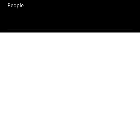
People
Mozilla
About
Mission
Donate
FAQ