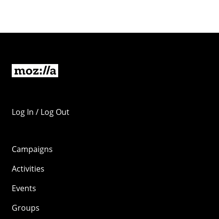
Log In / Log Out
Campaigns
Activities
Events
Groups