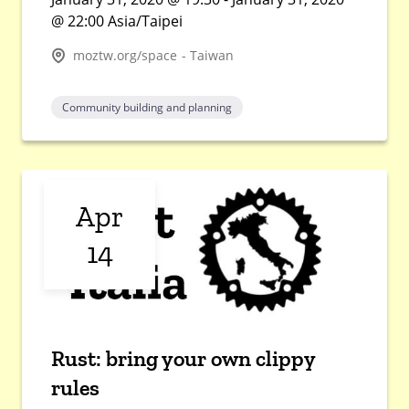
@ 22:00 Asia/Taipei
moztw.org/space - Taiwan
Community building and planning
Apr
14
Rust: bring your own clippy
rules