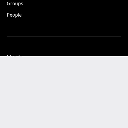
Groups
People
Mozilla
About
Mission
Donate
FAQ