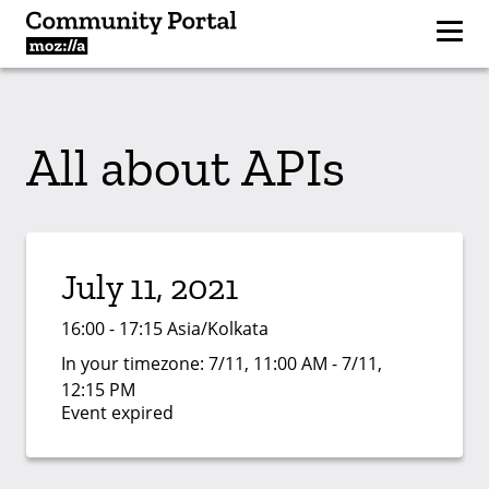
All about APIs
July 11, 2021
16:00 - 17:15 Asia/Kolkata
In your timezone:
7/11, 11:00 AM - 7/11,
12:15 PM
Event expired