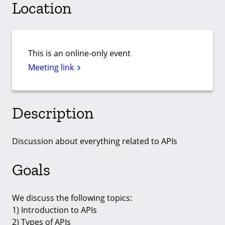
Location
This is an online-only event
Meeting link
Description
Discussion about everything related to APIs
Goals
We discuss the following topics:
1) Introduction to APIs
2) Types of APIs