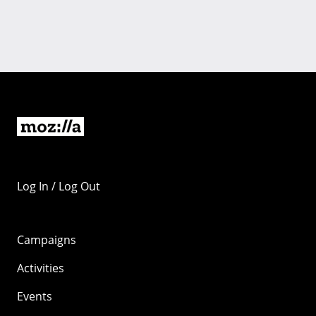
Log In / Log Out
Campaigns
Activities
Events