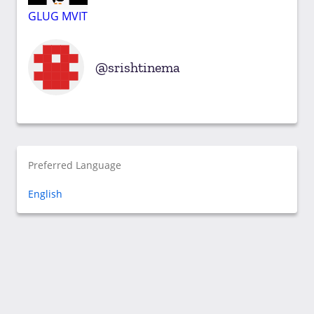
GLUG MVIT
srishtinema
Preferred Language
English