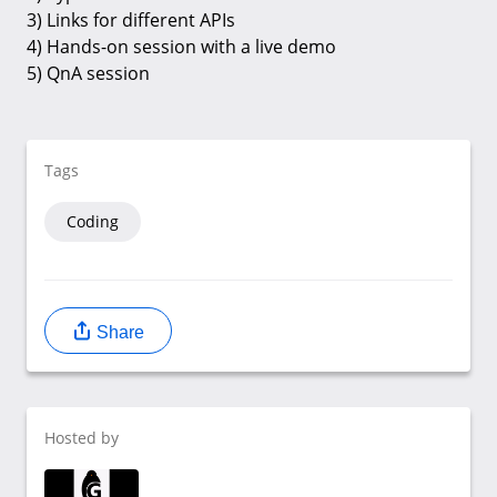
3) Links for different APIs
4) Hands-on session with a live demo
5) QnA session
Tags
Coding
Share
Hosted by