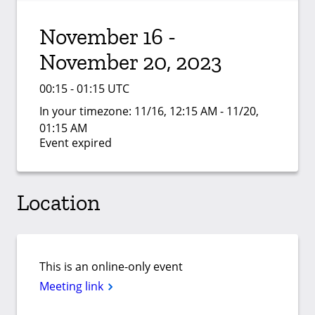
November 16 -
November 20, 2023
00:15 - 01:15 UTC
In your timezone:
11/16, 12:15 AM - 11/20,
01:15 AM
Event expired
Location
This is an online-only event
Meeting link