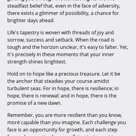
steadfast belief that, even in the face of adversity,
there exists a glimmer of possibility, a chance for
brighter days ahead.
Life's tapestry is woven with threads of joy and
sorrow, success and setback. When the road is
tough and the horizon unclear, it's easy to falter. Yet,
it's precisely in these moments that your inner
strength shines brightest.
Hold on to hope like a precious treasure. Let it be
the anchor that steadies your course amidst
turbulent seas. For in hope, there is resilience; in
hope, there is renewal; and in hope, there is the
promise of a new dawn.
Remember, you are more resilient than you know,
more capable than you imagine. Each challenge you
face is an opportunity for growth, and each step