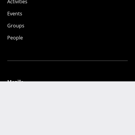
Activities
Events
Groups
People
Mozilla
About
Mission
Donate
FAQ