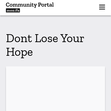
Dont Lose Your
Hope