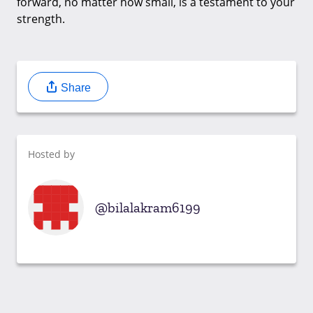
forward, no matter how small, is a testament to your
strength.
Share
Hosted by
bilalakram6199