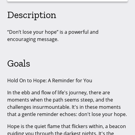
Description
“Don’t lose your hope” is a powerful and
encouraging message.
Goals
Hold On to Hope: A Reminder for You
In the ebb and flow of life's journey, there are
moments when the path seems steep, and the
challenges insurmountable. It's in these moments
that a gentle reminder echoes: don't lose your hope.
Hope is the quiet flame that flickers within, a beacon
guiding you through the darkest nights. It's the