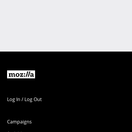
Log In / Log Out
Campaigns