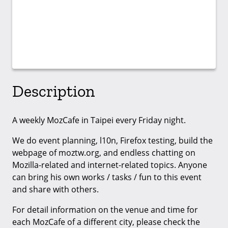
Description
A weekly MozCafe in Taipei every Friday night.
We do event planning, l10n, Firefox testing, build the
webpage of moztw.org, and endless chatting on
Mozilla-related and internet-related topics. Anyone
can bring his own works / tasks / fun to this event
and share with others.
For detail information on the venue and time for
each MozCafe of a different city, please check the