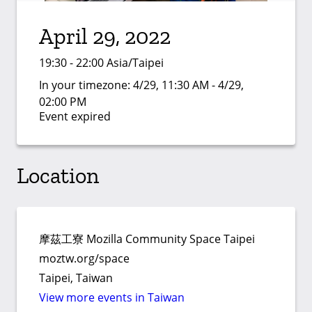
April 29, 2022
19:30 - 22:00 Asia/Taipei
In your timezone:
4/29, 11:30 AM - 4/29,
02:00 PM
Event expired
Location
摩茲工寮 Mozilla Community Space Taipei
moztw.org/space
Taipei, Taiwan
View more events in Taiwan