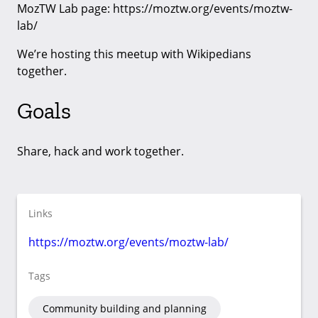
MozTW Lab page: https://moztw.org/events/moztw-
lab/
We’re hosting this meetup with Wikipedians
together.
Goals
Share, hack and work together.
Links
https://moztw.org/events/moztw-lab/
Tags
Community building and planning