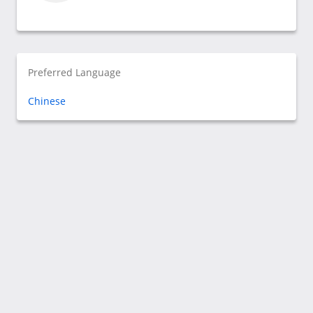
Preferred Language
Chinese