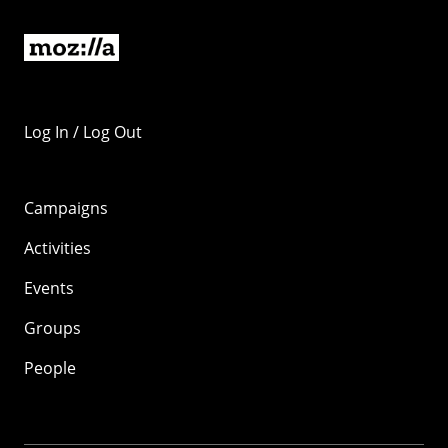
Log In / Log Out
Campaigns
Activities
Events
Groups
People