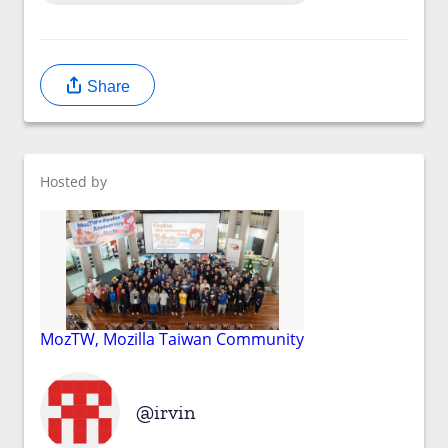
Share
Hosted by
MozTW, Mozilla Taiwan Community
irvin