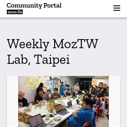
Weekly MozTW
Lab, Taipei