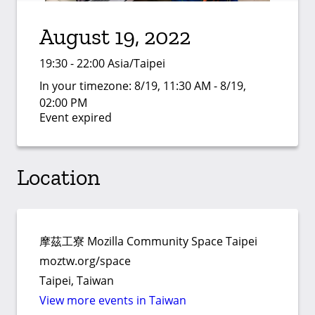
August 19, 2022
19:30 - 22:00 Asia/Taipei
In your timezone:
8/19, 11:30 AM - 8/19,
02:00 PM
Event expired
Location
摩茲工寮 Mozilla Community Space Taipei
moztw.org/space
Taipei, Taiwan
View more events in Taiwan