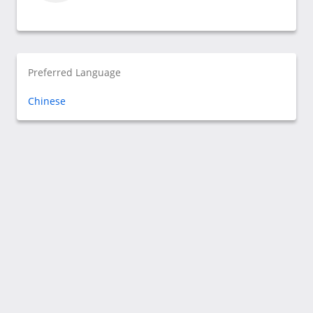
Preferred Language
Chinese