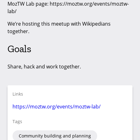
MozTW Lab page: https://moztw.org/events/moztw-
lab/
We’re hosting this meetup with Wikipedians
together.
Goals
Share, hack and work together.
Links
https://moztw.org/events/moztw-lab/
Tags
Community building and planning