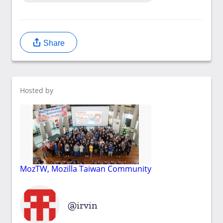
Share
Hosted by
MozTW, Mozilla Taiwan Community
irvin