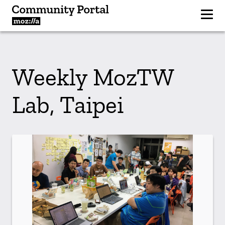
Weekly MozTW
Lab, Taipei