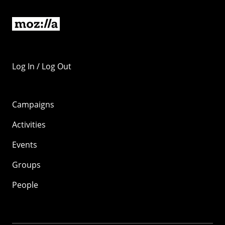
Log In / Log Out
Campaigns
Activities
Events
Groups
People