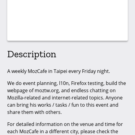
Description
A weekly MozCafe in Taipei every Friday night.
We do event planning, l10n, Firefox testing, build the
webpage of moztw.org, and endless chatting on
Mozilla-related and internet-related topics. Anyone
can bring his works / tasks / fun to this event and
share them with others.
For detailed information on the venue and time for
each MozCafe in a different city, please check the