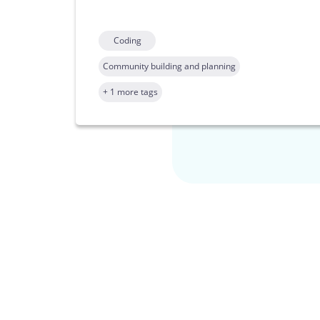
Coding
Community building and planning
+ 1 more tags