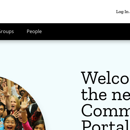
Log In
Groups
People
Welco
the n
Comm
Portal