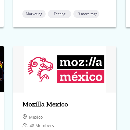
Marketing
Testing
+ 3 more tags
Mozilla Mexico
Mexico
48 Members