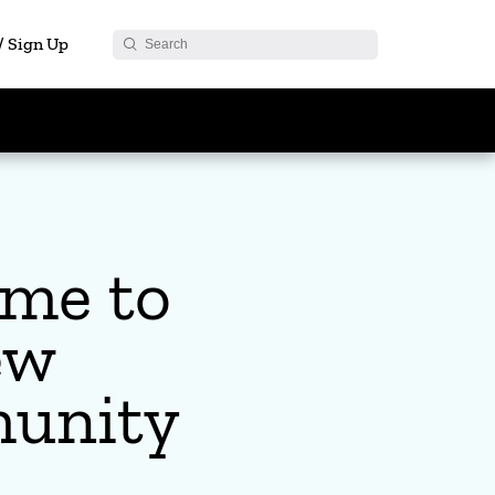
 / Sign Up
me to
ew
unity