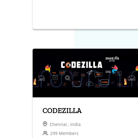
CODEZILLA
Chennai , India
299 Members