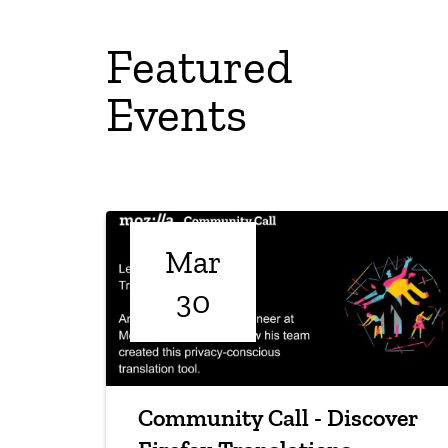
Featured
Events
Mar
30
Community Call - Discover