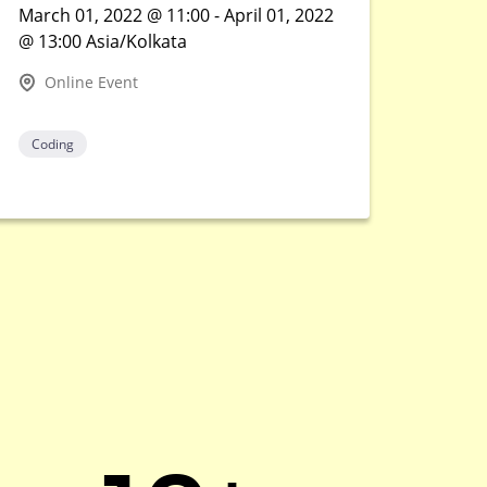
March 01, 2022 @ 11:00 - April 01, 2022
@ 13:00 Asia/Kolkata
Online Event
Coding