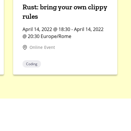
Rust: bring your own clippy
rules
April 14, 2022 @ 18:30 - April 14, 2022
@ 20:30 Europe/Rome
Online Event
Coding