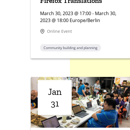
Firefox Translations
March 30, 2023 @ 17:00 - March 30,
2023 @ 18:00 Europe/Berlin
Online Event
Community building and planning
Jan
31