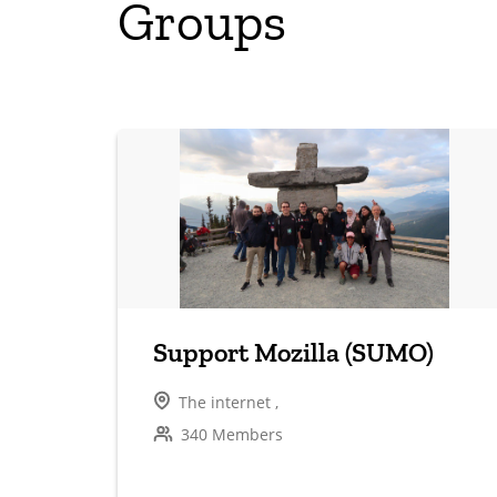
Groups
Support Mozilla (SUMO)
The internet ,
340 Members