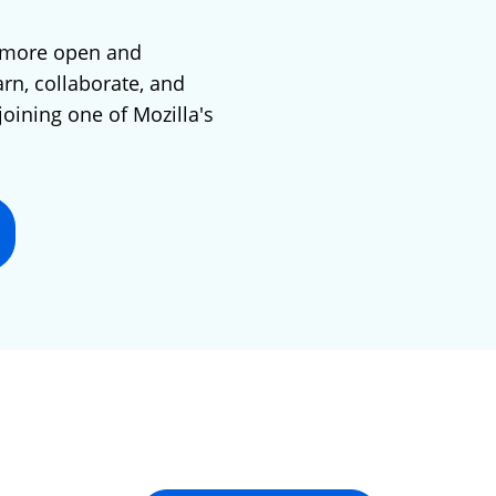
 more open and
arn, collaborate, and
joining one of Mozilla's