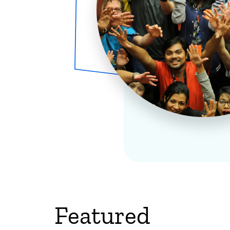
Featured