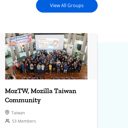
View All Groups
MozTW, Mozilla Taiwan
Community
Taiwan
53 Members