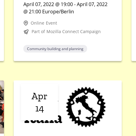
April 07, 2022 @ 19:00 - April 07, 2022
@ 21:00 Europe/Berlin
Online Event
Part of Mozilla Connect Campaign
Community building and planning
Apr
14