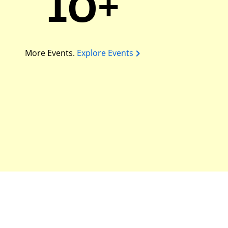
10+
More Events.
Explore Events