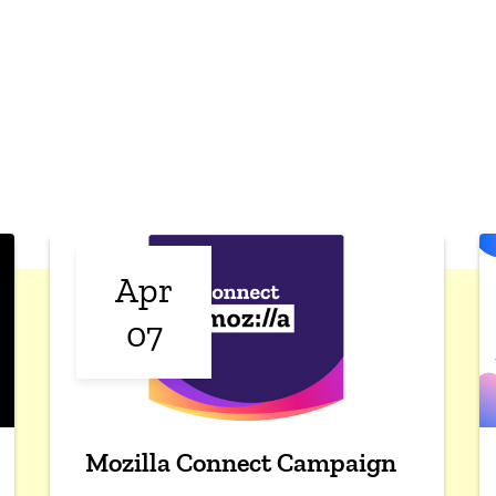
Apr
07
Mozilla Connect Campaign