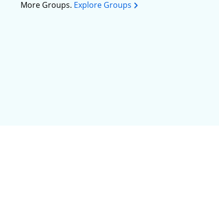
More Groups.
Explore Groups