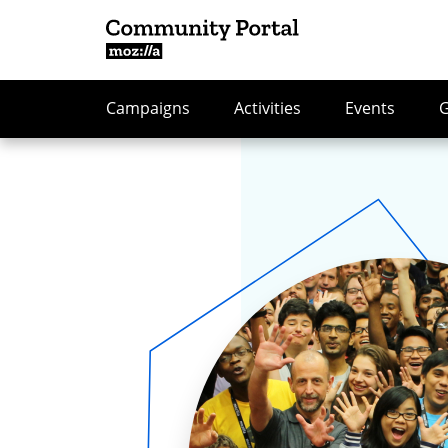
Campaigns
Activities
Events