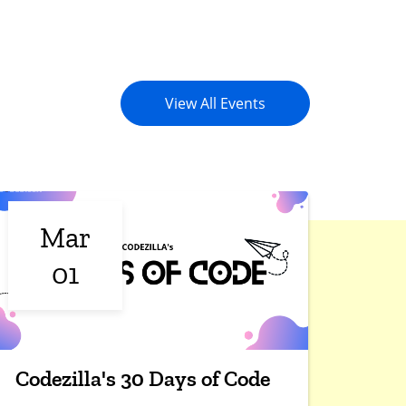
View All Events
Mar
01
Codezilla's 30 Days of Code