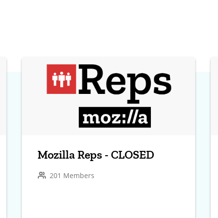
Mozilla Reps - CLOSED
201 Members