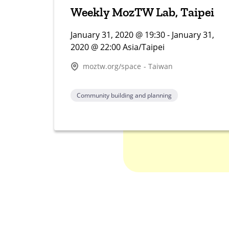
Weekly MozTW Lab, Taipei
January 31, 2020 @ 19:30 - January 31,
2020 @ 22:00 Asia/Taipei
moztw.org/space - Taiwan
Community building and planning