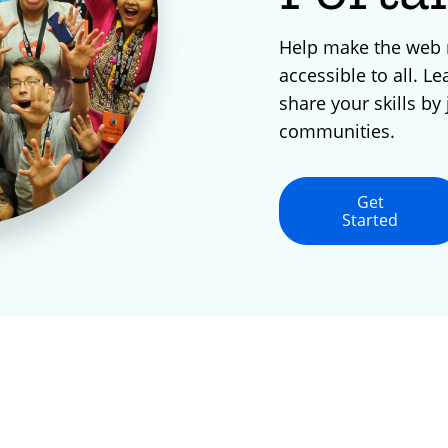
Help make the web
accessible to all. Le
share your skills by 
communities.
Get
Started