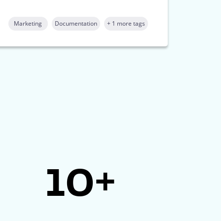
Marketing
Documentation
+ 1 more tags
10+