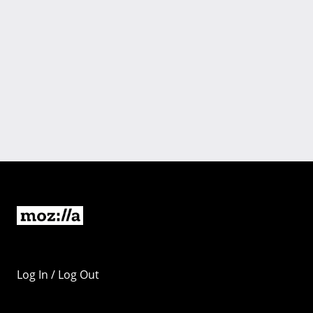
Log In / Log Out