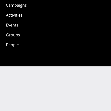
Campaigns
Activities
Events
Groups
People
Mozilla
About
Mission
Donate