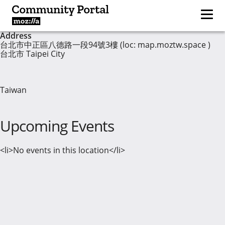
Address
台北市中正區八德路一段94號3樓 (loc: map.moztw.space )
台北市 Taipei City
Taiwan
Upcoming Events
<li>No events in this location</li>