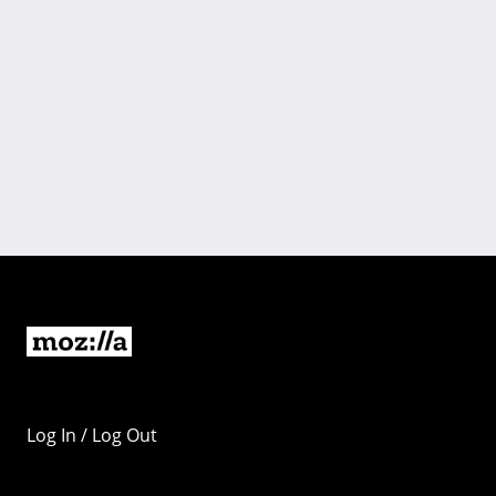
Log In / Log Out