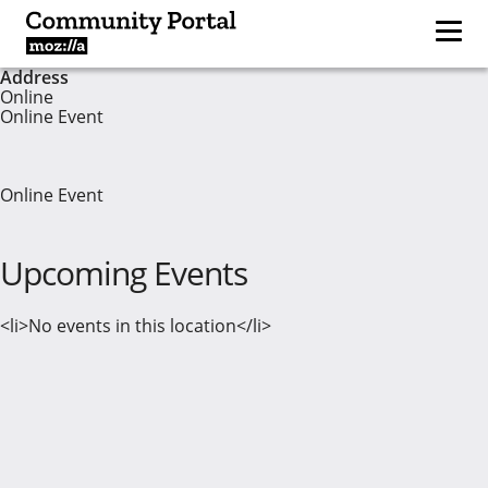
Address
Online
Online Event
Online Event
Upcoming Events
<li>No events in this location</li>