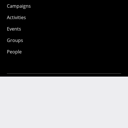
Campaigns
Activities
Events
Groups
People
Mozilla
About
Mission
Donate