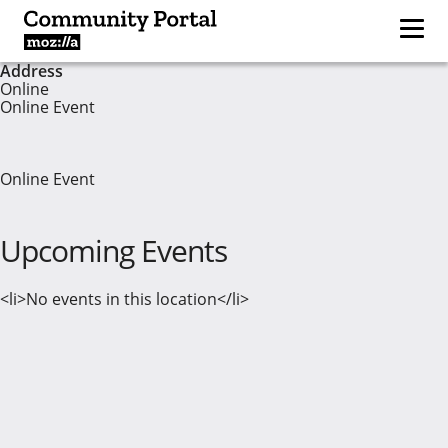
Address
Online
Online Event
Online Event
Upcoming Events
<li>No events in this location</li>