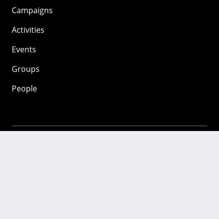
Campaigns
Activities
Events
Groups
People
Mozilla
About
Mission
Donate