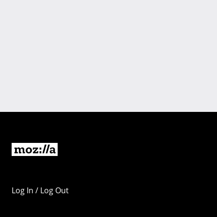
Log In / Log Out