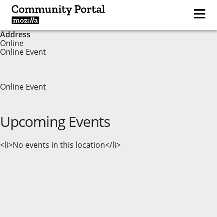
Address
Online
Online Event
Online Event
Upcoming Events
<li>No events in this location</li>