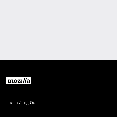
Log In / Log Out