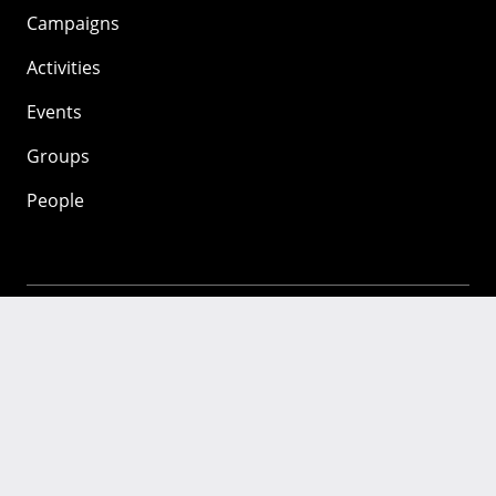
Campaigns
Activities
Events
Groups
People
Mozilla
About
Mission
Donate