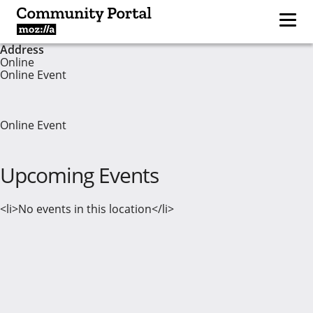
Address
Online
Online Event
Online Event
Upcoming Events
<li>No events in this location</li>