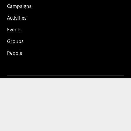
Campaigns
Activities
Events
Groups
People
Mozilla
About
Mission
Donate