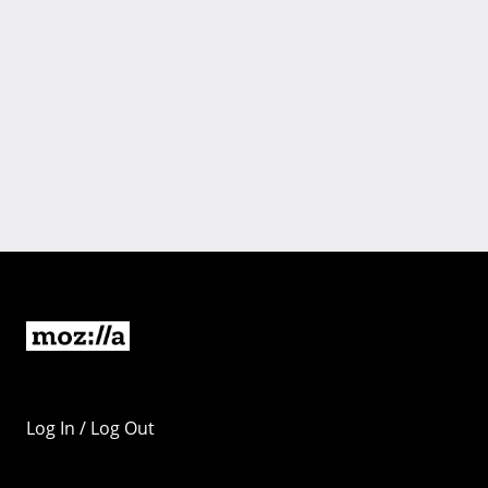
Log In / Log Out