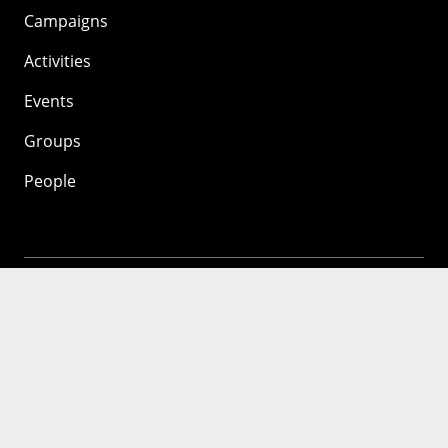
Campaigns
Activities
Events
Groups
People
Mozilla
About
Mission
Donate