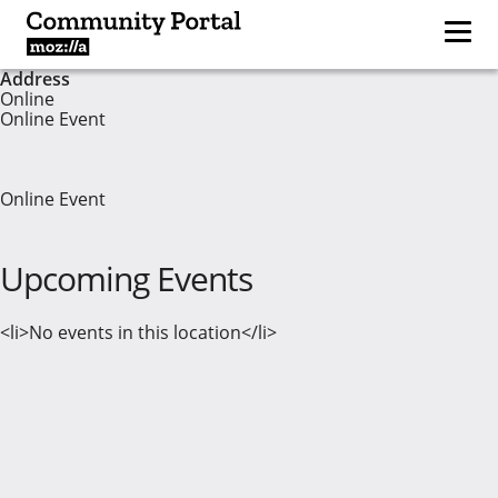
Address
Online
Online Event
Online Event
Upcoming Events
<li>No events in this location</li>