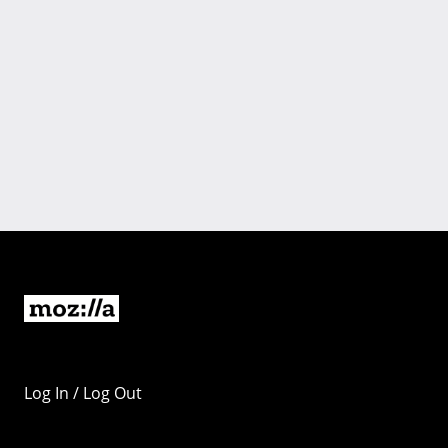
Log In / Log Out