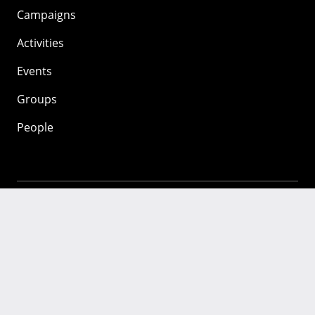
Campaigns
Activities
Events
Groups
People
Mozilla
About
Mission
Donate