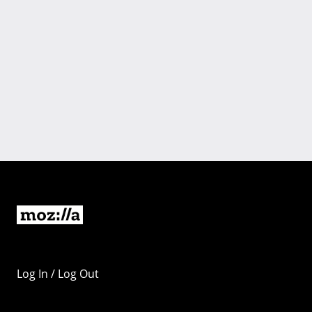
Log In / Log Out