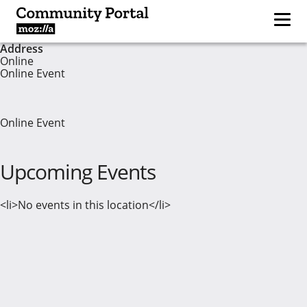
Address
Online
Online Event
Online Event
Upcoming Events
<li>No events in this location</li>