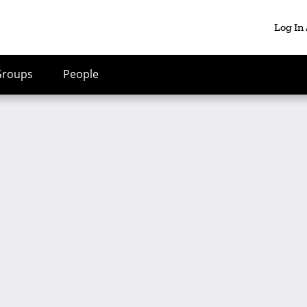
Log In
Groups
People