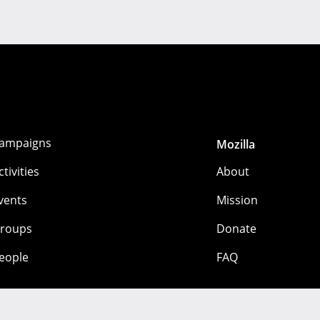
ampaigns
Mozilla
ctivities
About
vents
Mission
roups
Donate
eople
FAQ