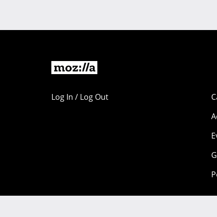
Log In / Log Out
C
A
E
G
P