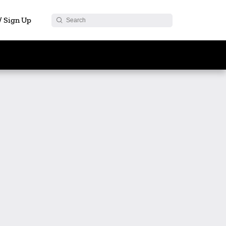
 / Sign Up