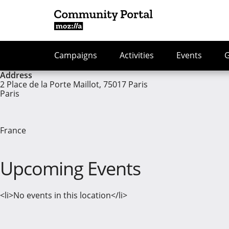
Campaigns
Activities
Events
Address
2 Place de la Porte Maillot, 75017 Paris
Paris
France
Upcoming Events
<li>No events in this location</li>