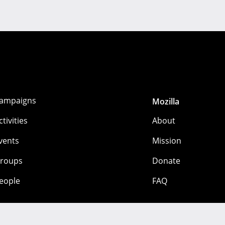
ampaigns
Mozilla
ctivities
About
vents
Mission
roups
Donate
eople
FAQ