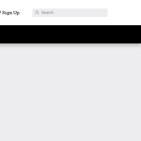
 / Sign Up