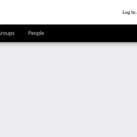
Log In
Groups
People