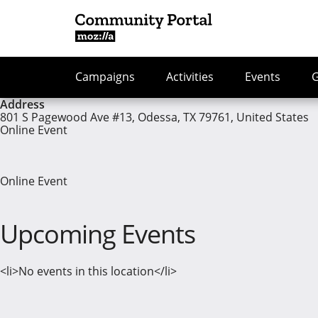
Campaigns
Activities
Events
Address
801 S Pagewood Ave #13, Odessa, TX 79761, United States
Online Event
Online Event
Upcoming Events
<li>No events in this location</li>