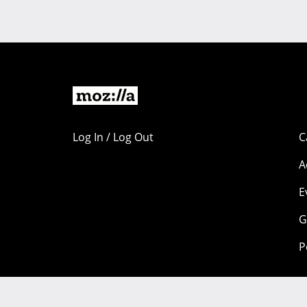
Log In / Log Out
C
A
E
G
P