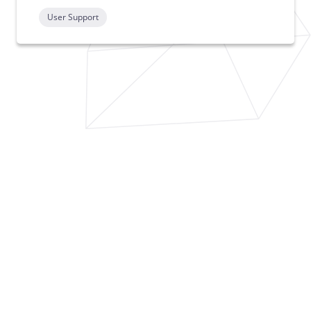
User Support