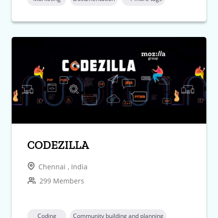
CODEZILLA
Chennai , India
299 Members
Coding
Community building and planning