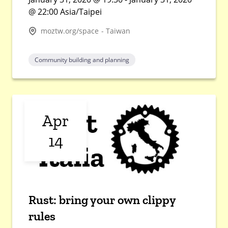
@ 22:00 Asia/Taipei
moztw.org/space - Taiwan
Community building and planning
Apr
14
Rust: bring your own clippy
rules