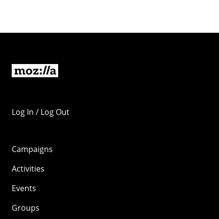
Log In / Log Out
Campaigns
Activities
Events
Groups