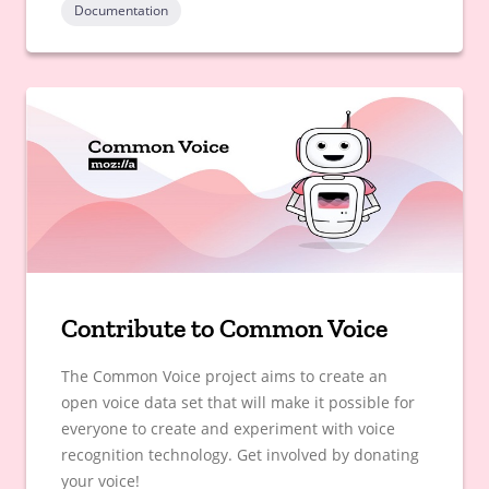
Documentation
Contribute to Common Voice
The Common Voice project aims to create an
open voice data set that will make it possible for
everyone to create and experiment with voice
recognition technology. Get involved by donating
your voice!