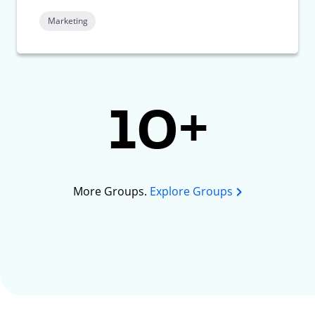
Marketing
10+
More Groups.
Explore Groups