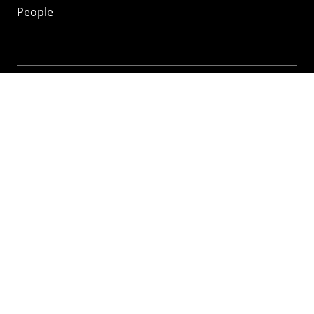
People
Mozilla
About
Mission
Donate
FAQ