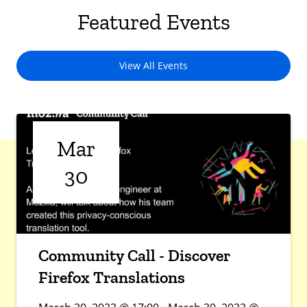
Featured Events
View All Events
Mar
30
Community Call - Discover
Firefox Translations