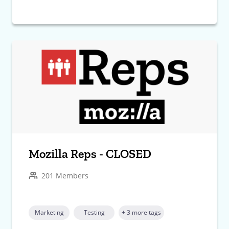
Mozilla Reps - CLOSED
201 Members
Marketing
Testing
+ 3 more tags