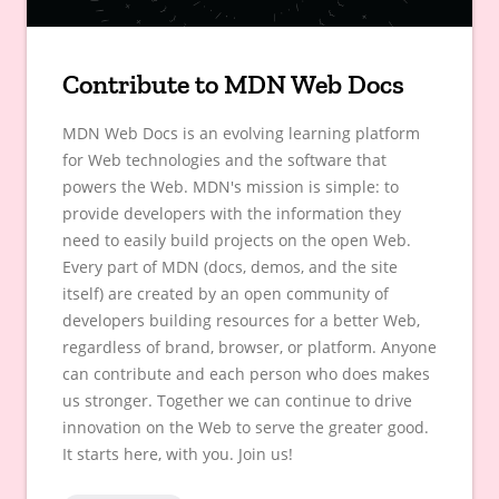
Contribute to MDN Web Docs
MDN Web Docs is an evolving learning platform
for Web technologies and the software that
powers the Web. MDN's mission is simple: to
provide developers with the information they
need to easily build projects on the open Web.
Every part of MDN (docs, demos, and the site
itself) are created by an open community of
developers building resources for a better Web,
regardless of brand, browser, or platform. Anyone
can contribute and each person who does makes
us stronger. Together we can continue to drive
innovation on the Web to serve the greater good.
It starts here, with you. Join us!