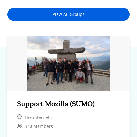
View All Groups
Support Mozilla (SUMO)
The internet ,
340 Members