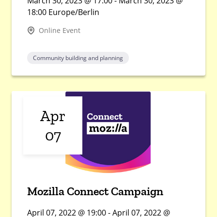
March 30, 2023 @ 17:00 - March 30, 2023 @
18:00 Europe/Berlin
Online Event
Community building and planning
Apr
07
Mozilla Connect Campaign
April 07, 2022 @ 19:00 - April 07, 2022 @