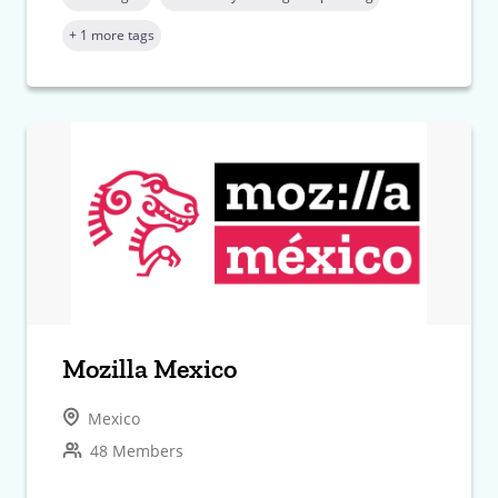
+ 1 more tags
Mozilla Mexico
Mexico
48 Members