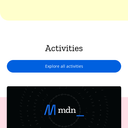
Activities
Explore all activities