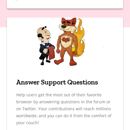
Answer Support Questions
Help users get the most out of their favorite
browser by answering questions in the forum or
on Twitter. Your contributions will reach millions
worldwide, and you can do it from the comfort of
your couch!