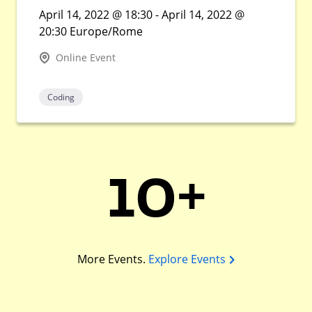
April 14, 2022 @ 18:30 - April 14, 2022 @
20:30 Europe/Rome
Online Event
Coding
10+
More Events.
Explore Events