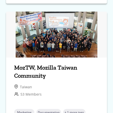
MozTW, Mozilla Taiwan
Community
Taiwan
53 Members
Marketing
Documentation
+ 1 more tags