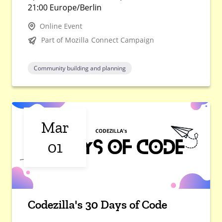
21:00 Europe/Berlin
Online Event
Part of Mozilla Connect Campaign
Community building and planning
Mar
01
Codezilla's 30 Days of Code