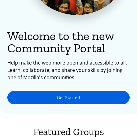
Welcome to the new
Community Portal
Help make the web more open and accessible to all.
Learn, collaborate, and share your skills by joining
one of Mozilla's communities.
Get Started
Featured Groups