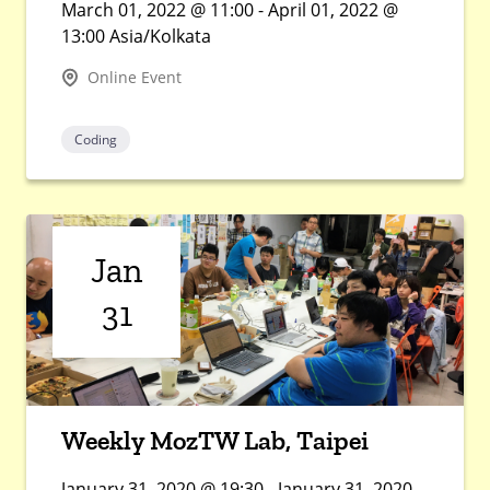
March 01, 2022 @ 11:00 - April 01, 2022 @
13:00 Asia/Kolkata
Online Event
Coding
Jan
31
Weekly MozTW Lab, Taipei
January 31, 2020 @ 19:30 - January 31, 2020