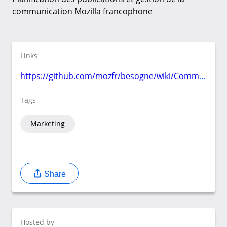
communication Mozilla francophone
Links
https://github.com/mozfr/besogne/wiki/Communication
Tags
Marketing
Share
Hosted by