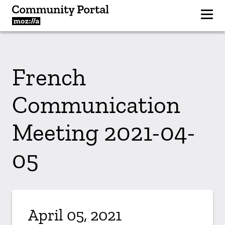
French
Communication
Meeting 2021-04-
05
April 05, 2021