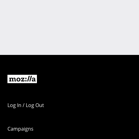
Log In / Log Out
Campaigns