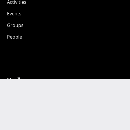
Activities
Events
Groups
People
Mozilla
About
Mission
Donate
FAQ