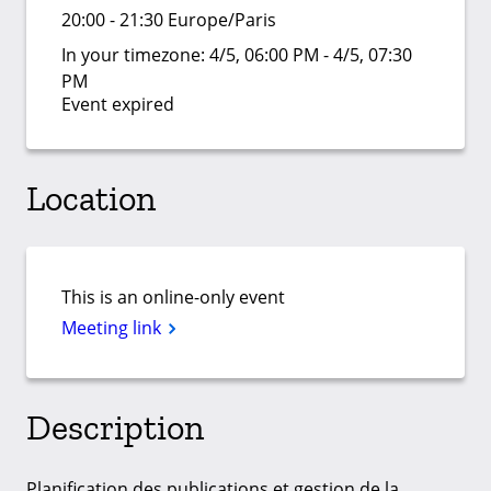
20:00 - 21:30 Europe/Paris
In your timezone:
4/5, 06:00 PM - 4/5, 07:30
PM
Event expired
Location
This is an online-only event
Meeting link
Description
Planification des publications et gestion de la