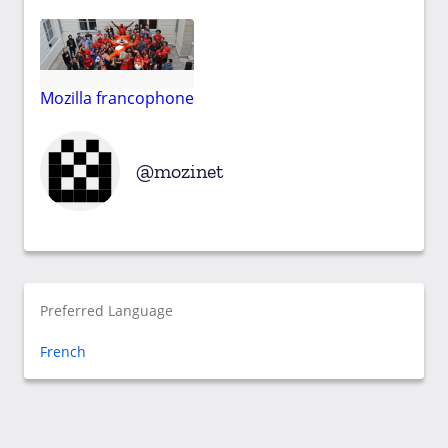
Mozilla francophone
mozinet
Preferred Language
French