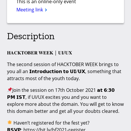
This is an online-only event
Meeting link
Description
𝐇𝐀𝐂𝐊𝐓𝐎𝐁𝐄𝐑 𝐖𝐄𝐄𝐊 | 𝐔𝐈/𝐔𝐗
The second session of HACKTOBER WEEK brings to
you all an 𝗜𝗻𝘁𝗿𝗼𝗱𝘂𝗰𝘁𝗶𝗼𝗻 𝘁𝗼 𝗨𝗜/𝗨𝗫, something that
attracts most of the youth today.
Join the session on 17th October 2021 𝗮𝘁 𝟲:𝟯𝟬
𝗣𝗠 𝗜𝗦𝗧, if UI/UX excites you and you want to
explore more about the domain. You will get to know
this domain better and get all your doubts cleared.
Haven’t registered for the fest yet?
𝗥𝗦𝗩𝗣: https://bit.ly/hf2021-register