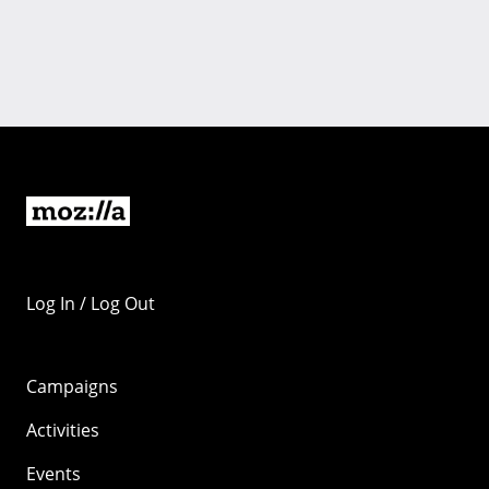
Log In / Log Out
Campaigns
Activities
Events