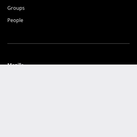
Groups
People
Mozilla
About
Mission
Donate
FAQ