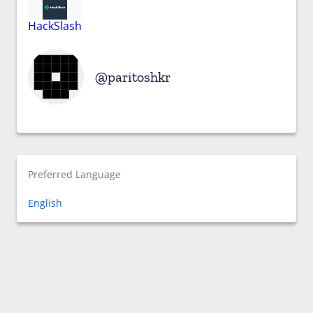
HackSlash
paritoshkr
Preferred Language
English