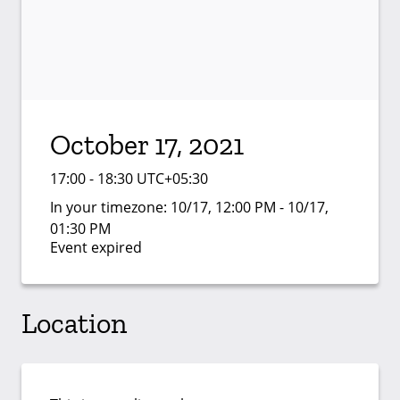
October 17, 2021
17:00 - 18:30 UTC+05:30
In your timezone:
10/17, 12:00 PM - 10/17,
01:30 PM
Event expired
Location