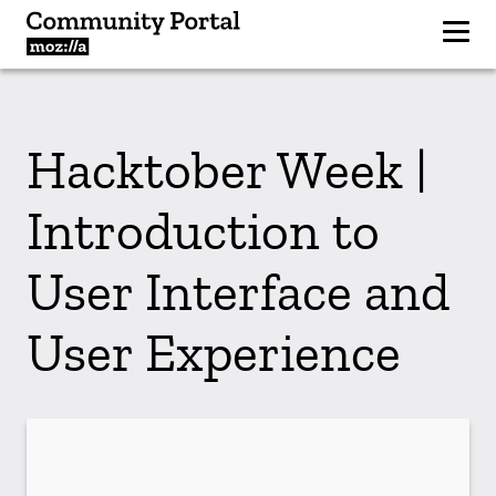
Hacktober Week |
Introduction to
User Interface and
User Experience