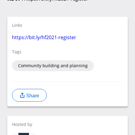
Links
https://bit.ly/hf2021-register
Tags
Community building and planning
Share
Hosted by