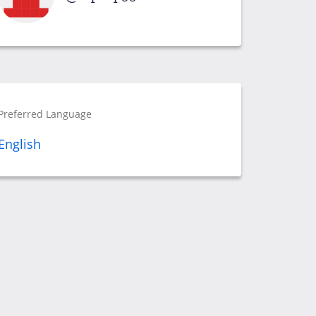
Preferred Language
English