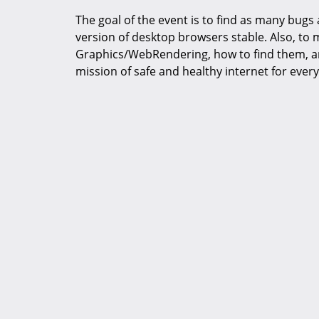
The goal of the event is to find as many bugs
version of desktop browsers stable. Also, to
Graphics/WebRendering, how to find them, an
mission of safe and healthy internet for ever