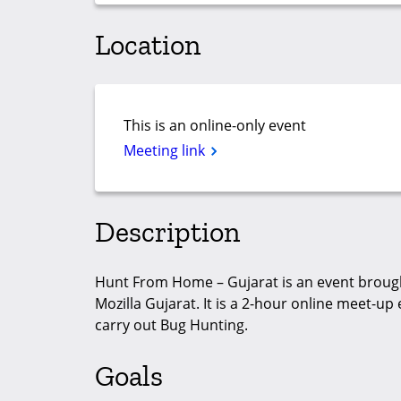
Location
This is an online-only event
Meeting link
Description
Hunt From Home – Gujarat is an event brough
Mozilla Gujarat. It is a 2-hour online meet-
carry out Bug Hunting.
Goals