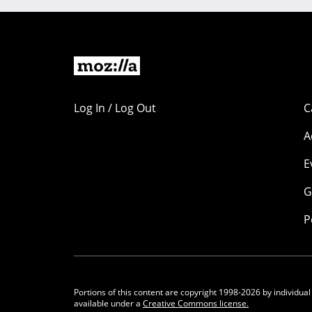
Log In / Log Out
C
A
E
G
P
Portions of this content are copyright 1998-2026 by individual
available under a
Creative Commons license.