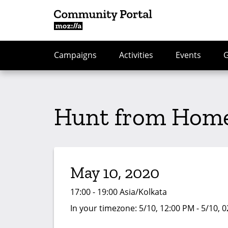
Campaigns
Activities
Events
Hunt from Home
May 10, 2020
17:00 - 19:00 Asia/Kolkata
In your timezone:
5/10, 12:00 PM - 5/10, 