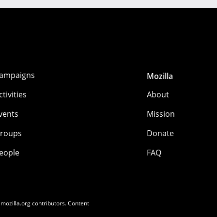
ampaigns
Mozilla
ctivities
About
vents
Mission
roups
Donate
eople
FAQ
 mozilla.org contributors. Content