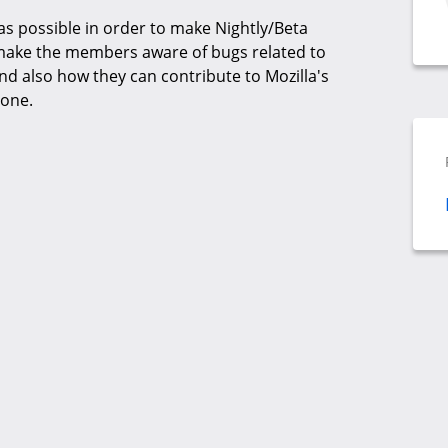
 as possible in order to make Nightly/Beta
 make the members aware of bugs related to
d also how they can contribute to Mozilla's
yone.