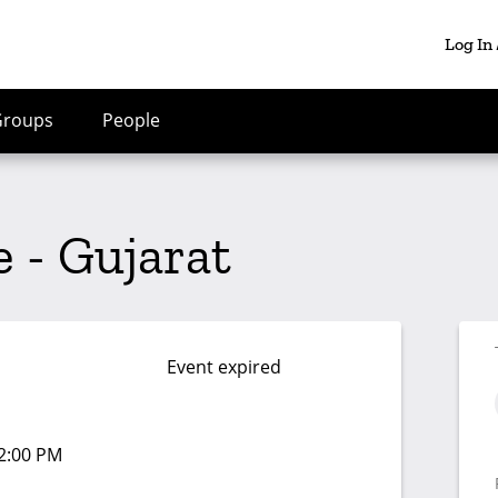
Log In
Groups
People
 - Gujarat
Event expired
02:00 PM