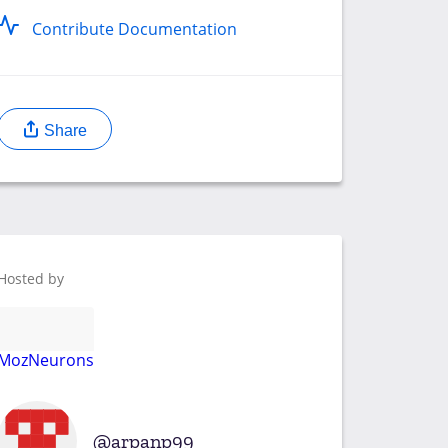
Contribute Documentation
Share
Hosted by
MozNeurons
arpanp99