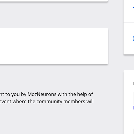
t to you by MozNeurons with the help of
up event where the community members will