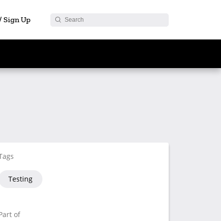
 / Sign Up
Tags
Testing
Part of