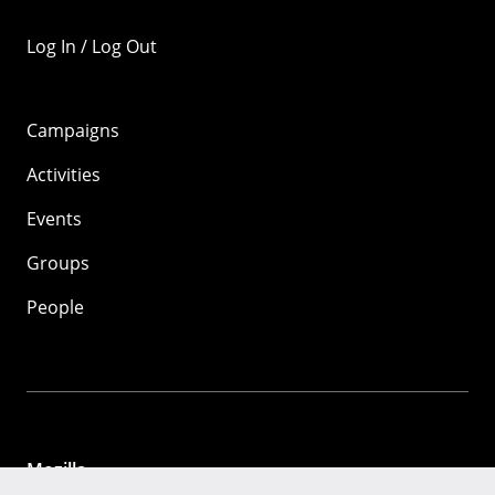
Log In / Log Out
Campaigns
Activities
Events
Groups
People
Mozilla