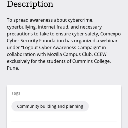
Description
To spread awareness about cybercrime,
cyberbullying, internet fraud, and necessary
precautions to take to ensure cyber safety, Comexpo
Cyber Security Foundation has organized a webinar
under “Logout Cyber Awareness Campaign” in
collaboration with Mozilla Campus Club, CCEW
exclusively for the students of Cummins College,
Pune.
Tags
Community building and planning