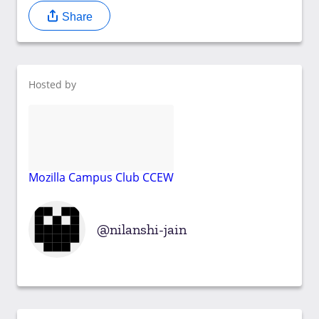
Share
Hosted by
Mozilla Campus Club CCEW
nilanshi-jain