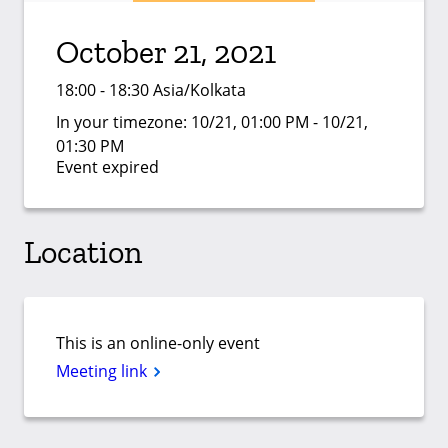
October 21, 2021
18:00 - 18:30 Asia/Kolkata
In your timezone:
10/21, 01:00 PM - 10/21,
01:30 PM
Event expired
Location
This is an online-only event
Meeting link