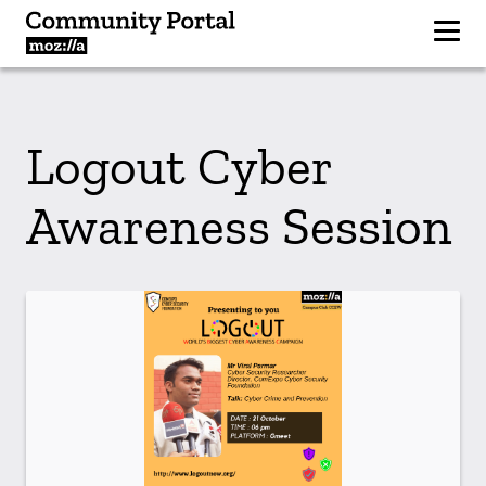
Logout Cyber
Awareness Session