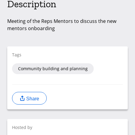
Description
Meeting of the Reps Mentors to discuss the new
mentors onboarding
Tags
Community building and planning
Share
Hosted by