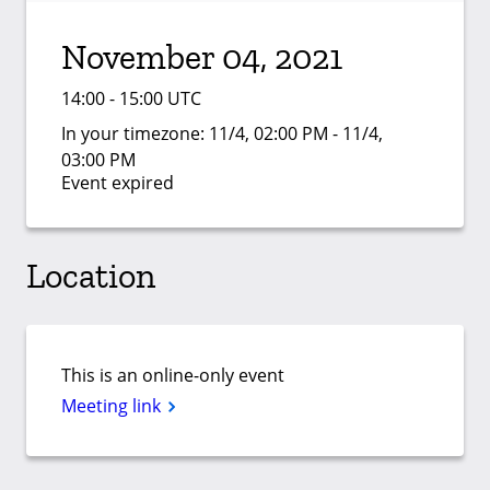
November 04, 2021
14:00 - 15:00 UTC
In your timezone:
11/4, 02:00 PM - 11/4,
03:00 PM
Event expired
Location
This is an online-only event
Meeting link