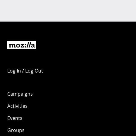
Log In / Log Out
Campaigns
Activities
Events
Groups