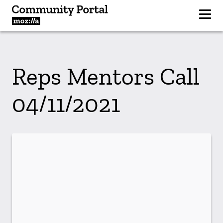
Reps Mentors Call
04/11/2021