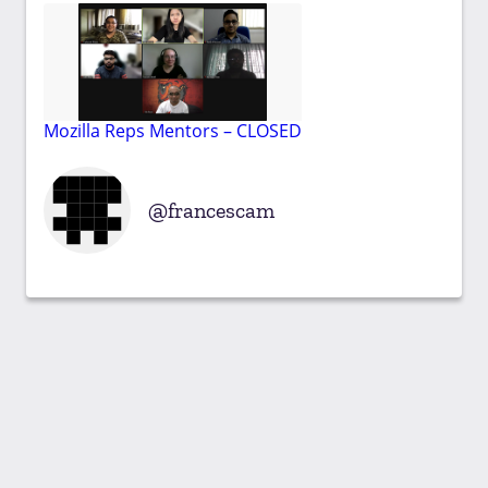
Mozilla Reps Mentors – CLOSED
francescam