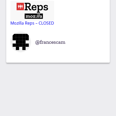
Mozilla Reps – CLOSED
francescam