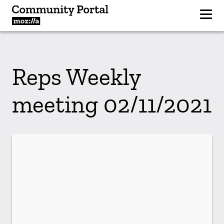
Reps Weekly
meeting 02/11/2021