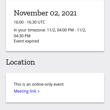
November 02, 2021
16:00 - 16:30 UTC
In your timezone:
11/2, 04:00 PM - 11/2,
04:30 PM
Event expired
Location
This is an online-only event
Meeting link