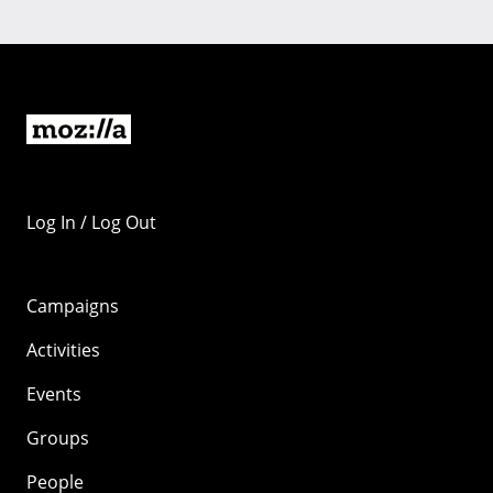
Log In / Log Out
Campaigns
Activities
Events
Groups
People