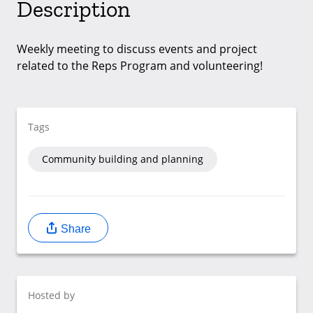
Description
Weekly meeting to discuss events and project
related to the Reps Program and volunteering!
Tags
Community building and planning
Share
Hosted by