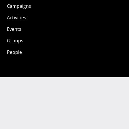
Campaigns
Activities
Events
Groups
People
Mozilla
About
Mission
Donate