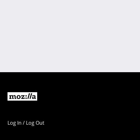
Log In / Log Out