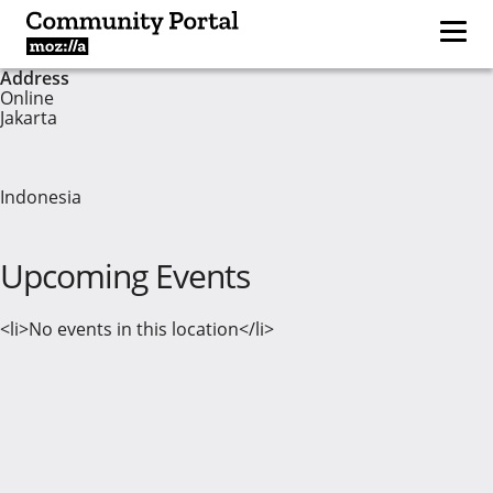
Address
Online
Jakarta
Indonesia
Upcoming Events
<li>No events in this location</li>