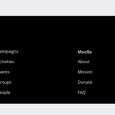
ampaigns
Mozilla
ctivities
About
vents
Mission
roups
Donate
eople
FAQ