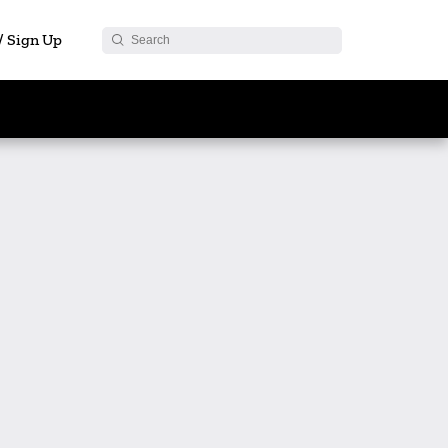
 / Sign Up