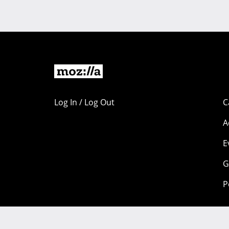
Log In / Log Out
C
A
E
G
P