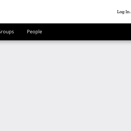
Log In
Groups
People