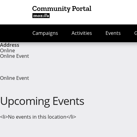
Campaigns
Activities
Events
Address
Online
Online Event
Online Event
Upcoming Events
<li>No events in this location</li>