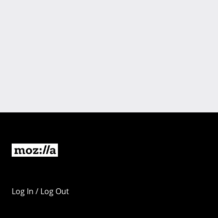
Log In / Log Out