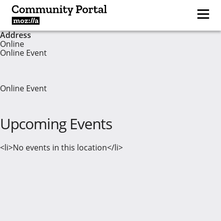
Address
Online
Online Event
Online Event
Upcoming Events
<li>No events in this location</li>