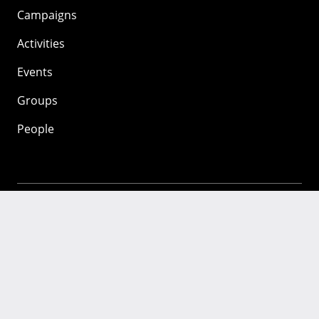
Campaigns
Activities
Events
Groups
People
Mozilla
About
Mission
Donate