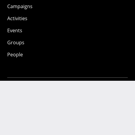
Campaigns
Activities
Events
Groups
People
Mozilla
About
Mission
Donate