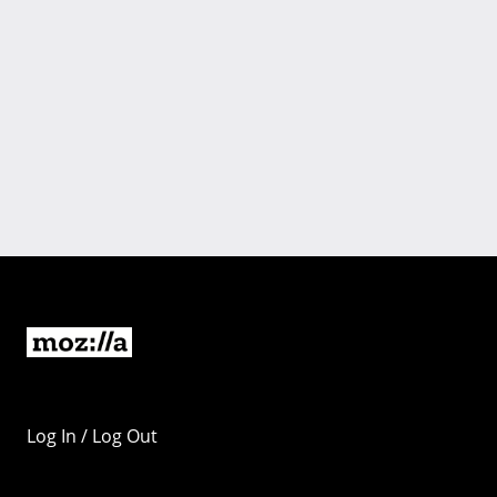
Log In / Log Out