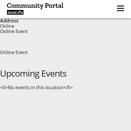
Address
Online
Online Event
Online Event
Upcoming Events
<li>No events in this location</li>