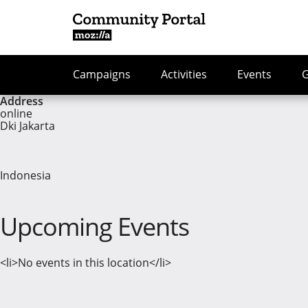
Campaigns
Activities
Events
Address
online
Dki Jakarta
Indonesia
Upcoming Events
<li>No events in this location</li>