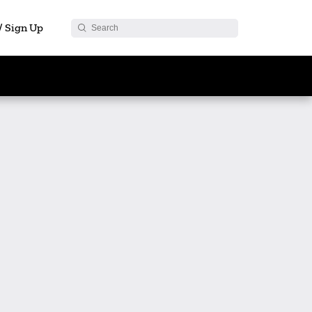
 / Sign Up