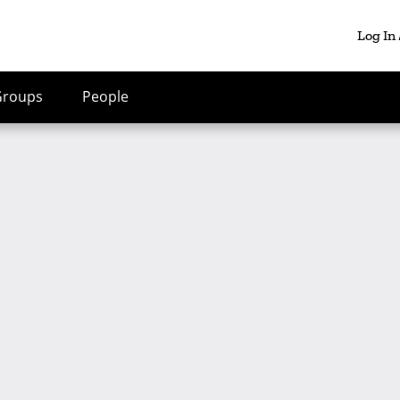
Log In
Groups
People