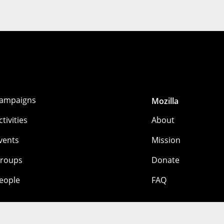
ampaigns
Mozilla
ctivities
About
vents
Mission
roups
Donate
eople
FAQ