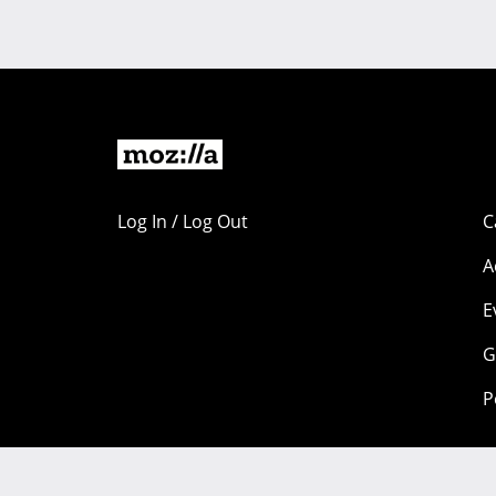
Log In / Log Out
C
A
E
G
P