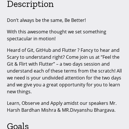
Description
Don’t always be the same, Be Better!
With this awesome thought we set something
spectacular in motion!
Heard of Git, GitHub and Flutter ? Fancy to hear and
Scary to understand right? Come join us at “Feel the
Git & Flirt with Flutter” – a two days session and
understand each of these terms from the scratch! All
we need is your undivided attention for the two days
and we give you a great opportunity for you to learn
new things.
Learn, Observe and Apply amidst our speakers Mr.
Harsh Bardhan Mishra & MR.Divyanshu Bhargava.
Goals