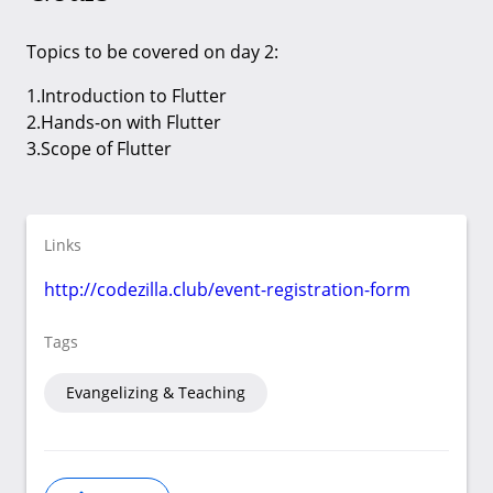
Topics to be covered on day 2:
1.Introduction to Flutter
2.Hands-on with Flutter
3.Scope of Flutter
Links
http://codezilla.club/event-registration-form
Tags
Evangelizing & Teaching