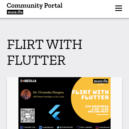
FLIRT WITH
FLUTTER