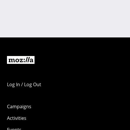
Log In / Log Out
Campaigns
Activities
Events