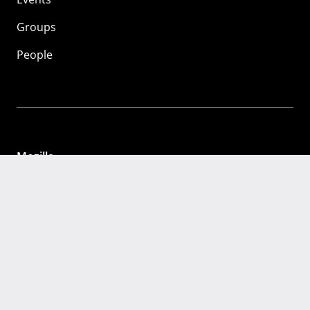
Groups
People
Mozilla
About
Mission
Donate
FAQ