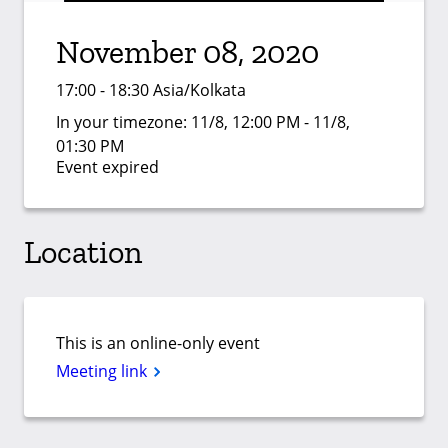
November 08, 2020
17:00 - 18:30 Asia/Kolkata
In your timezone:
11/8, 12:00 PM - 11/8,
01:30 PM
Event expired
Location
This is an online-only event
Meeting link