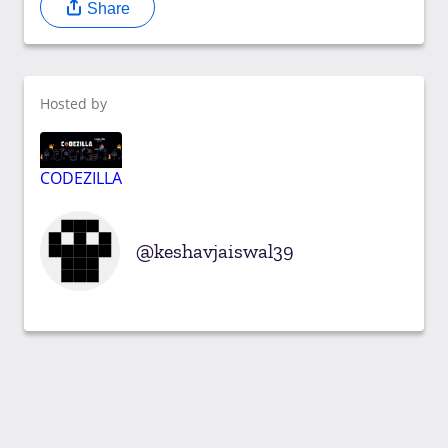
Share
Hosted by
CODEZILLA
keshavjaiswal39