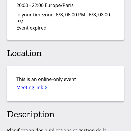
20:00 - 22:00 Europe/Paris
In your timezone:
6/8, 06:00 PM - 6/8, 08:00
PM
Event expired
Location
This is an online-only event
Meeting link
Description
Planification des publications et gestion de la