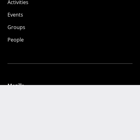
Activities
Events
Groups
People
Mozilla
About
Mission
Donate
FAQ