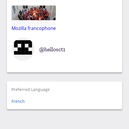
Mozilla francophone
hellosct1
Preferred Language
French