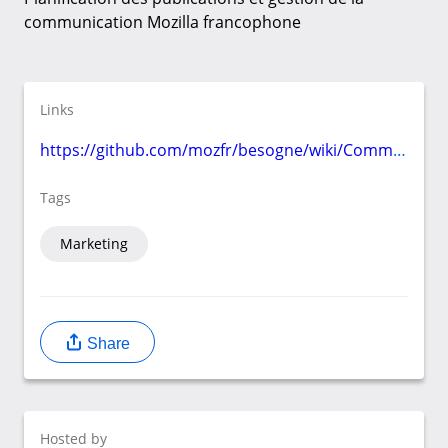
communication Mozilla francophone
Links
https://github.com/mozfr/besogne/wiki/Communication
Tags
Marketing
Share
Hosted by