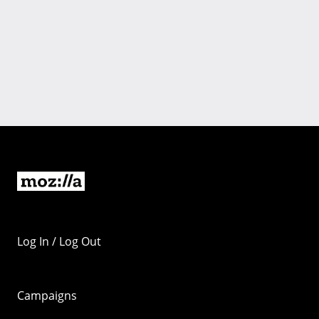
Log In / Log Out
Campaigns