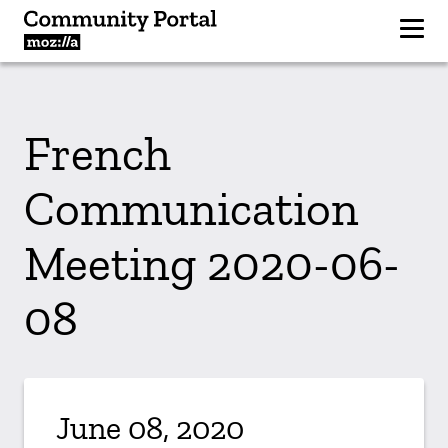
French
Communication
Meeting 2020-06-
08
June 08, 2020