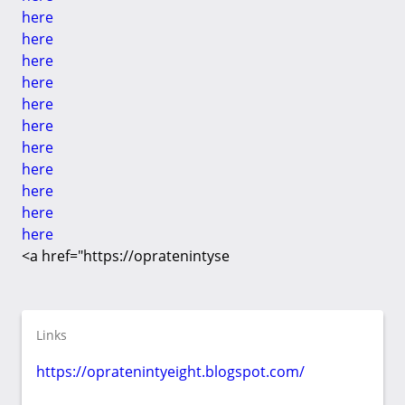
here
here
here
here
here
here
here
here
here
here
here
<a href="https://opratenintyse
Links
https://opratenintyeight.blogspot.com/