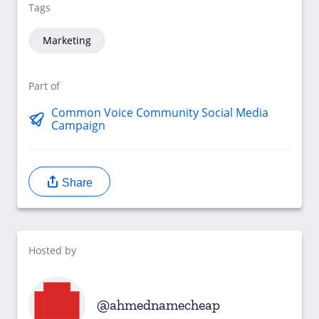
Tags
Marketing
Part of
Common Voice Community Social Media
Campaign
Share
Hosted by
ahmednamecheap