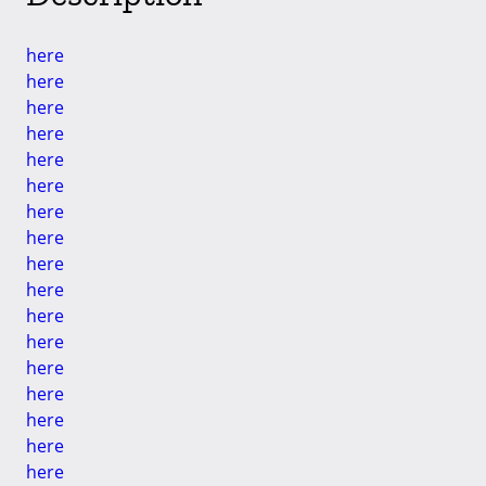
here
here
here
here
here
here
here
here
here
here
here
here
here
here
here
here
here