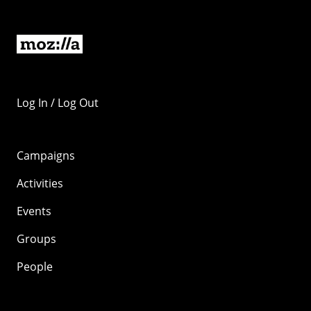
Log In / Log Out
Campaigns
Activities
Events
Groups
People