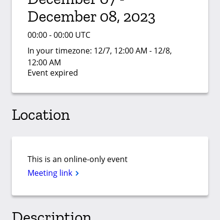
December 08, 2023
00:00 - 00:00 UTC
In your timezone:
12/7, 12:00 AM - 12/8,
12:00 AM
Event expired
Location
This is an online-only event
Meeting link
Description