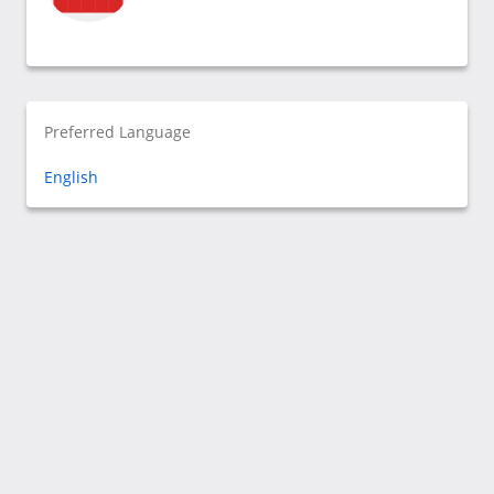
Preferred Language
English