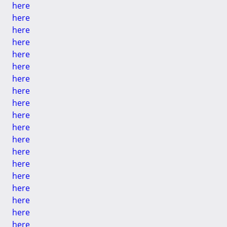
here
here
here
here
here
here
here
here
here
here
here
here
here
here
here
here
here
here
here