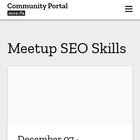
Meetup SEO Skills
December 07 -