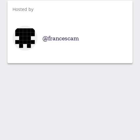
Hosted by
francescam