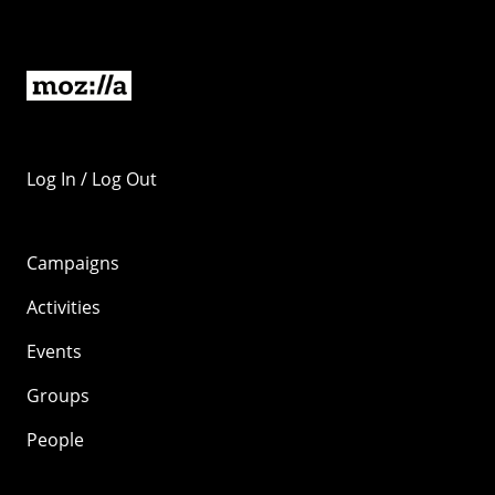
Log In / Log Out
Campaigns
Activities
Events
Groups
People