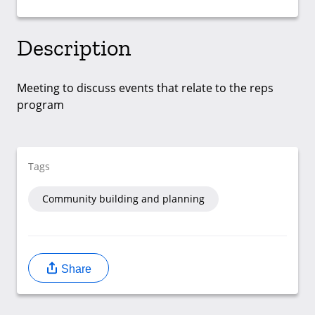
Description
Meeting to discuss events that relate to the reps
program
Tags
Community building and planning
Share