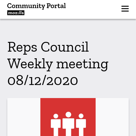
Reps Council
Weekly meeting
08/12/2020