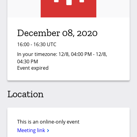
December 08, 2020
16:00 - 16:30 UTC
In your timezone:
12/8, 04:00 PM - 12/8,
04:30 PM
Event expired
Location
This is an online-only event
Meeting link