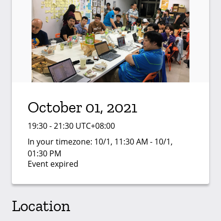
October 01, 2021
19:30 - 21:30 UTC+08:00
In your timezone:
10/1, 11:30 AM - 10/1,
01:30 PM
Event expired
Location