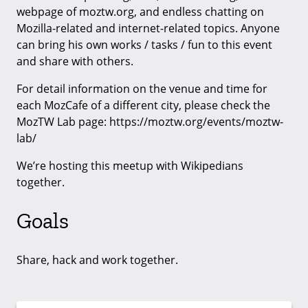
webpage of moztw.org, and endless chatting on
Mozilla-related and internet-related topics. Anyone
can bring his own works / tasks / fun to this event
and share with others.
For detail information on the venue and time for
each MozCafe of a different city, please check the
MozTW Lab page: https://moztw.org/events/moztw-
lab/
We’re hosting this meetup with Wikipedians
together.
Goals
Share, hack and work together.