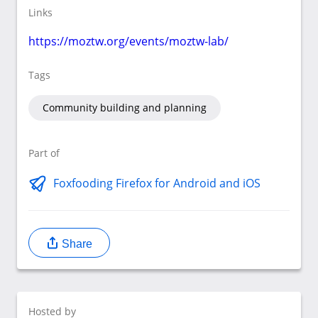
Links
https://moztw.org/events/moztw-lab/
Tags
Community building and planning
Part of
Foxfooding Firefox for Android and iOS
Share
Hosted by