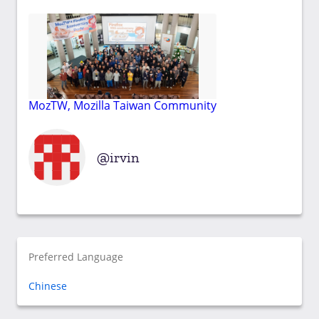
MozTW, Mozilla Taiwan Community
irvin
Preferred Language
Chinese