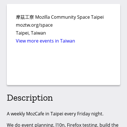
摩茲工寮 Mozilla Community Space Taipei
moztw.org/space
Taipei, Taiwan
View more events in Taiwan
Description
A weekly MozCafe in Taipei every Friday night.
We do event planning, l10n, Firefox testing, build the