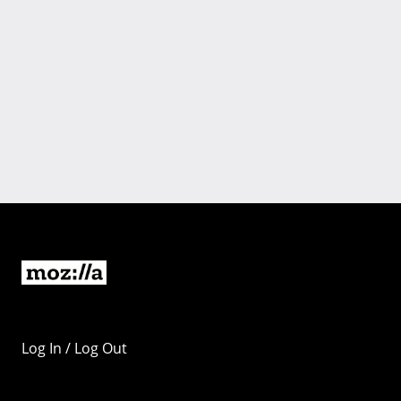
Log In / Log Out