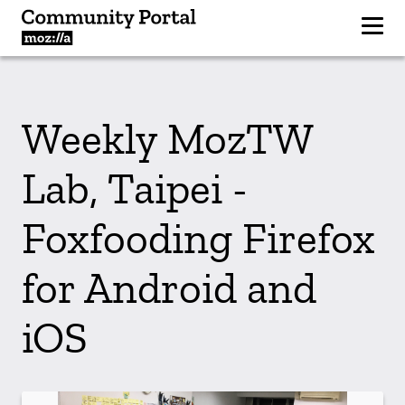
Weekly MozTW
Lab, Taipei -
Foxfooding Firefox
for Android and
iOS