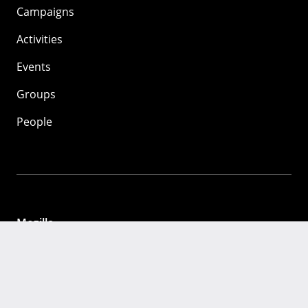
Campaigns
Activities
Events
Groups
People
Mozilla
About
Mission
Donate